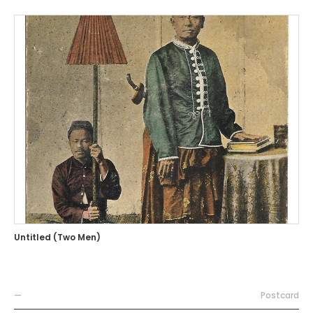
Untitled (Two Men)
—
Postcard