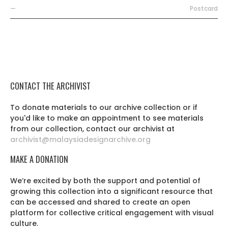
—
Postcard
CONTACT THE ARCHIVIST
To donate materials to our archive collection or if
you'd like to make an appointment to see materials
from our collection, contact our archivist at
archivist@malaysiadesignarchive.org
MAKE A DONATION
We’re excited by both the support and potential of
growing this collection into a significant resource that
can be accessed and shared to create an open
platform for collective critical engagement with visual
culture.