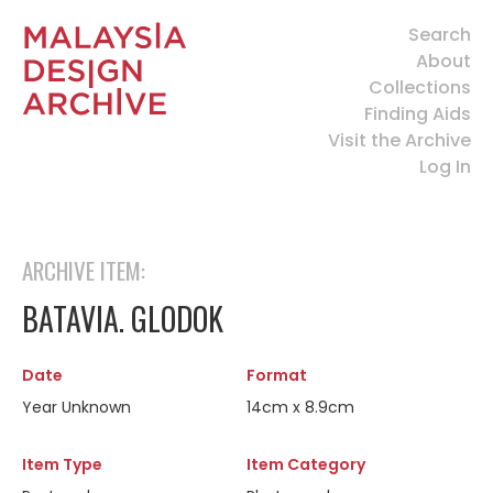
Search
About
Collections
Finding Aids
Visit the Archive
Log In
ARCHIVE ITEM:
BATAVIA. GLODOK
Date
Format
Year Unknown
14cm x 8.9cm
Item Type
Item Category