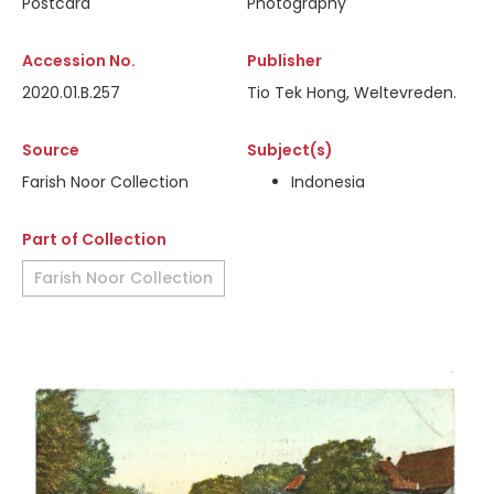
Postcard
Photography
Accession No.
Publisher
2020.01.B.257
Tio Tek Hong, Weltevreden.
Source
Subject(s)
Farish Noor Collection
Indonesia
Part of Collection
Farish Noor Collection