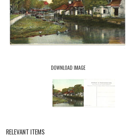
DOWNLOAD IMAGE
RELEVANT ITEMS