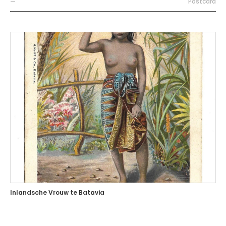
—
Postcard
Inlandsche Vrouw te Batavia