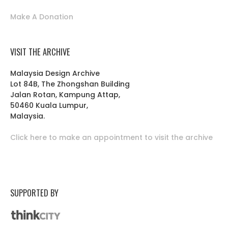
Make A Donation
VISIT THE ARCHIVE
Malaysia Design Archive
Lot 84B, The Zhongshan Building
Jalan Rotan, Kampung Attap,
50460 Kuala Lumpur,
Malaysia.
Click here to make an appointment to visit the archive
SUPPORTED BY