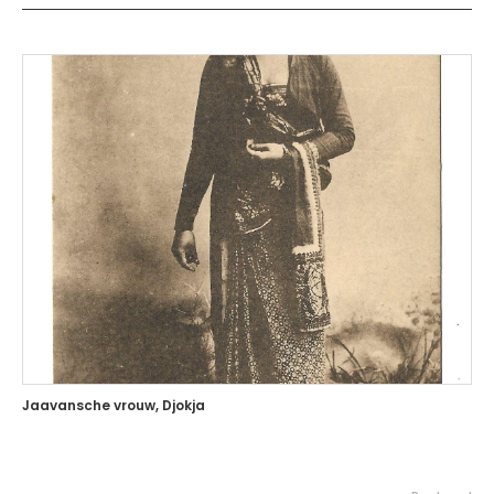
Jaavansche vrouw, Djokja