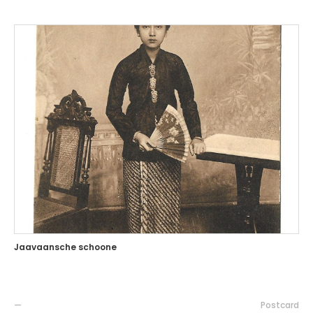
Jaavaansche schoone
—
Postcard