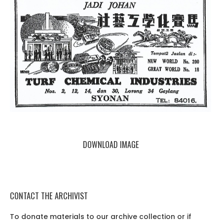
DOWNLOAD IMAGE
CONTACT THE ARCHIVIST
To donate materials to our archive collection or if