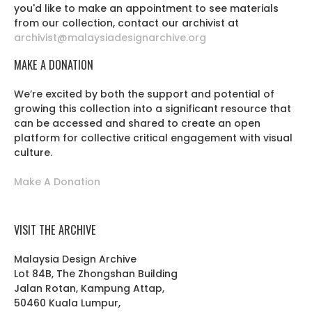
you'd like to make an appointment to see materials
from our collection, contact our archivist at
archivist@malaysiadesignarchive.org
MAKE A DONATION
We’re excited by both the support and potential of
growing this collection into a significant resource that
can be accessed and shared to create an open
platform for collective critical engagement with visual
culture.
Make A Donation
VISIT THE ARCHIVE
Malaysia Design Archive
Lot 84B, The Zhongshan Building
Jalan Rotan, Kampung Attap,
50460 Kuala Lumpur,