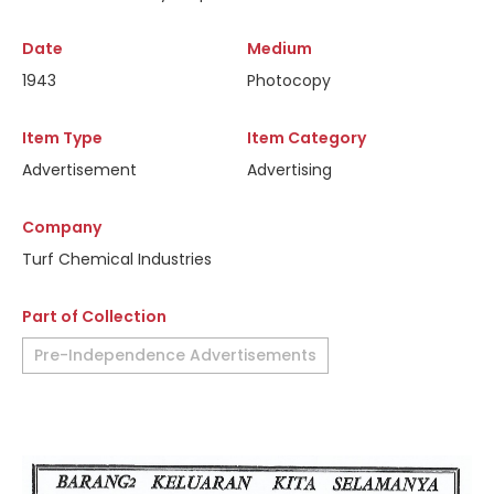
Date
Medium
1943
Photocopy
Item Type
Item Category
Advertisement
Advertising
Company
Turf Chemical Industries
Part of Collection
Pre-Independence Advertisements