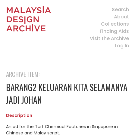
Search
About
Collections
Finding Aids
Visit the Archive
Log In
ARCHIVE ITEM:
BARANG2 KELUARAN KITA SELAMANYA
JADI JOHAN
Description
An ad for the Turf Chemical Factories in Singapore in
Chinese and Malay script.