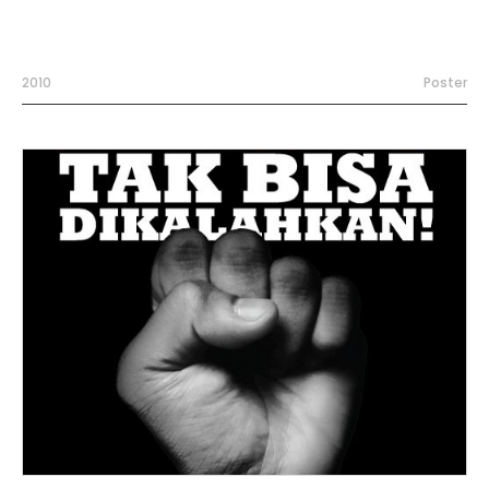
2010
Poster