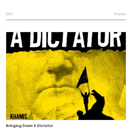
2011
Poster
Bringing Down A Dictator