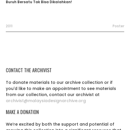
Buruh Bersatu Tak Bisa Dikalahkan!
2011
Poster
CONTACT THE ARCHIVIST
To donate materials to our archive collection or if
you'd like to make an appointment to see materials
from our collection, contact our archivist at
archivist@malaysiadesignarchive.org
MAKE A DONATION
We’re excited by both the support and potential of