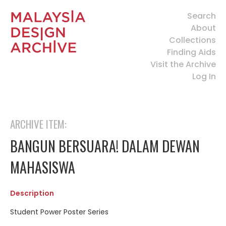
Search
About
Collections
Finding Aids
Visit the Archive
Log In
ARCHIVE ITEM:
BANGUN BERSUARA! DALAM DEWAN
MAHASISWA
Description
Student Power Poster Series