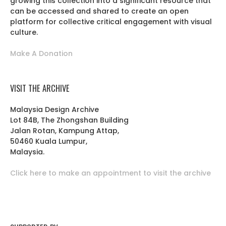
growing this collection into a significant resource that
can be accessed and shared to create an open
platform for collective critical engagement with visual
culture.
Make A Donation
VISIT THE ARCHIVE
Malaysia Design Archive
Lot 84B, The Zhongshan Building
Jalan Rotan, Kampung Attap,
50460 Kuala Lumpur,
Malaysia.
Click here to make an appointment to visit the archive