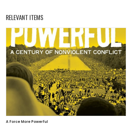
RELEVANT ITEMS
A Force More Powerful