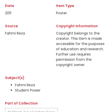
Date
Item Type
2011
Poster
Source
Copyright Information
Fahmi Reza
Copyright belongs to the
creator. This item is made
accessible for the purposes
of education and research.
Further use requires
permission from the
copyright owner.
Subject(s)
Fahmi Reza
Student Power
Part of Collection