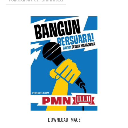
Political Art of Fahmi Reza
DOWNLOAD IMAGE