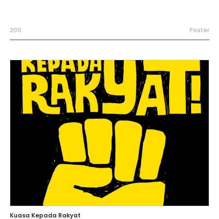
2011
Poster
Kuasa Kepada Rakyat