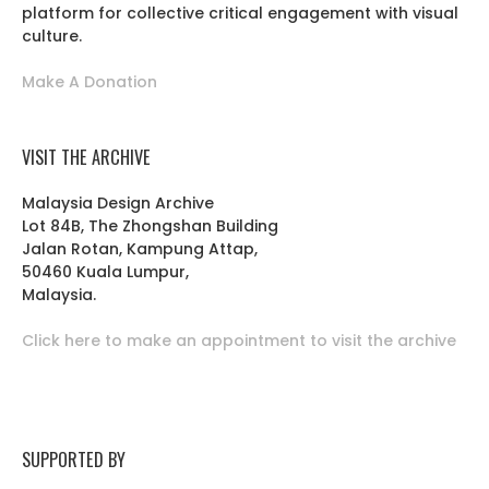
platform for collective critical engagement with visual
culture.
Make A Donation
VISIT THE ARCHIVE
Malaysia Design Archive
Lot 84B, The Zhongshan Building
Jalan Rotan, Kampung Attap,
50460 Kuala Lumpur,
Malaysia.
Click here to make an appointment to visit the archive
SUPPORTED BY