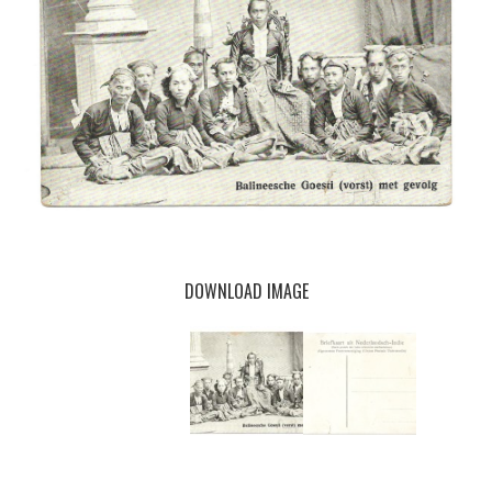
DOWNLOAD IMAGE