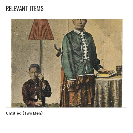
RELEVANT ITEMS
Untitled (Two Men)