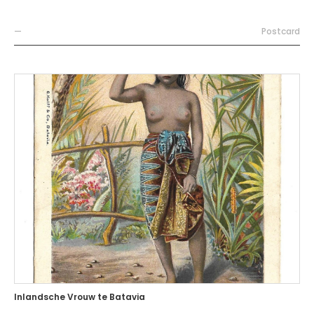
—
Postcard
Inlandsche Vrouw te Batavia