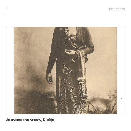
—
Postcard
Jaavansche vrouw, Djokja