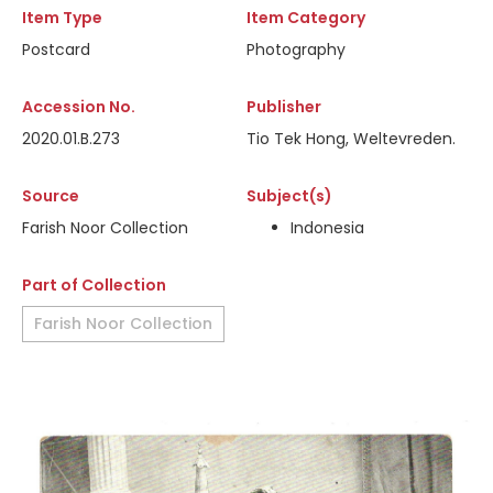
Item Type
Item Category
Postcard
Photography
Accession No.
Publisher
2020.01.B.273
Tio Tek Hong, Weltevreden.
Source
Subject(s)
Farish Noor Collection
Indonesia
Part of Collection
Farish Noor Collection