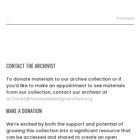
—
Postcard
CONTACT THE ARCHIVIST
To donate materials to our archive collection or if
you'd like to make an appointment to see materials
from our collection, contact our archivist at
archivist@malaysiadesignarchive.org
MAKE A DONATION
We’re excited by both the support and potential of
growing this collection into a significant resource that
can be accessed and shared to create an open