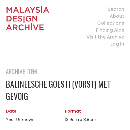
Search
About
Collections
Finding Aids
Visit the Archive
Log In
ARCHIVE ITEM:
BALINEESCHE GOESTI (VORST) MET
GEVOIG
Date
Format
Year Unknown
13.9cm x 8.8cm