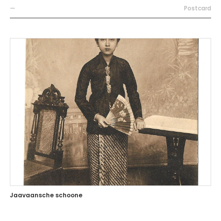
—
Postcard
Jaavaansche schoone