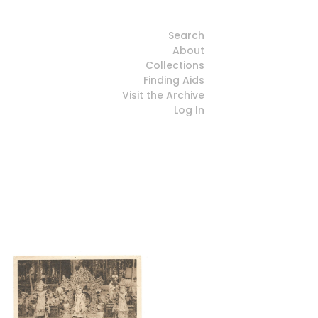
Search
About
Collections
Finding Aids
Visit the Archive
Log In