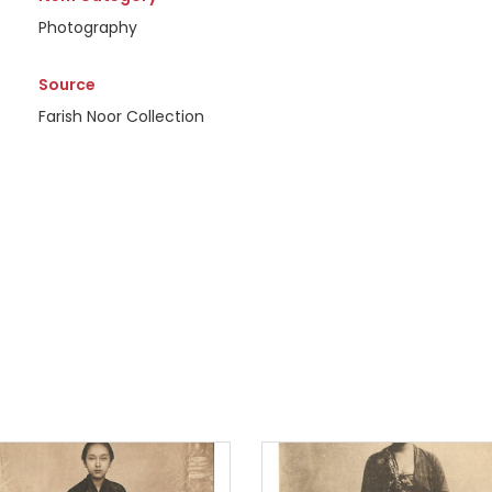
Photography
Source
Farish Noor Collection