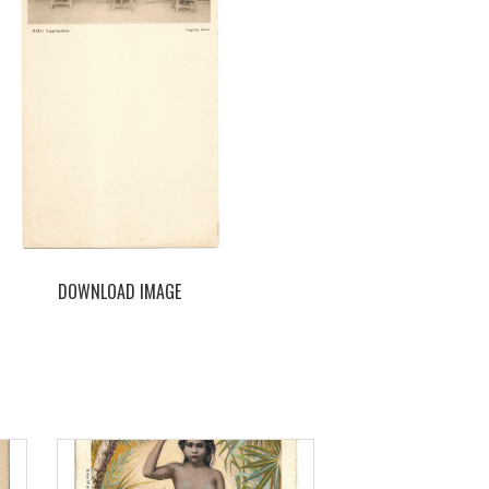
DOWNLOAD IMAGE