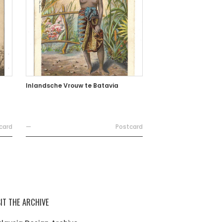
Inlandsche Vrouw te Batavia
card
—
Postcard
SIT THE ARCHIVE