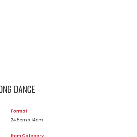
GONG DANCE
Format
24.5cm x 14cm
Item Category