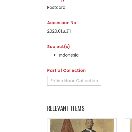
Postcard
Accession No.
2020.01.B.311
Subject(s)
Indonesia
Part of Collection
Farish Noor Collection
RELEVANT ITEMS