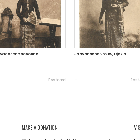
vaansche schoone
Jaavansche vrouw, Djokja
Postcard
—
Post
MAKE A DONATION
VI