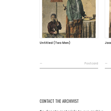
Untitled (Two Men)
Jaa
—
Postcard
—
CONTACT THE ARCHIVIST