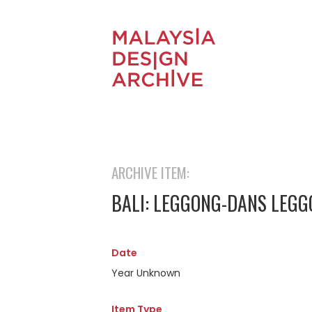
ARCHIVE ITEM:
BALI: LEGGONG-DANS LEG
Date
Year Unknown
Item Type