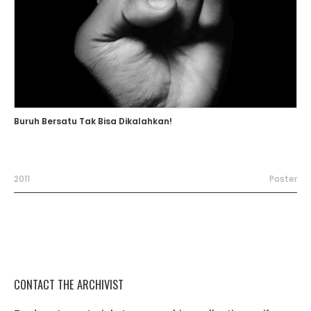
Buruh Bersatu Tak Bisa Dikalahkan!
2011
Poster
CONTACT THE ARCHIVIST