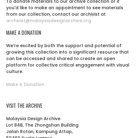
To donate materials to our archive collection or if
you'd like to make an appointment to see materials
from our collection, contact our archivist at
archivist@malaysiadesignarchive.org
MAKE A DONATION
We’re excited by both the support and potential of
growing this collection into a significant resource that
can be accessed and shared to create an open
platform for collective critical engagement with visual
culture.
Make A Donation
VISIT THE ARCHIVE
Malaysia Design Archive
Lot 84B, The Zhongshan Building
Jalan Rotan, Kampung Attap,