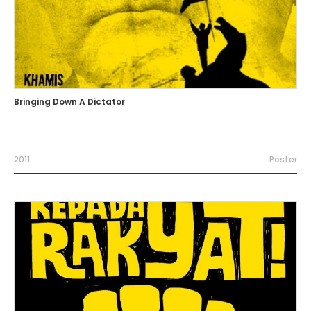
Bringing Down A Dictator
2011
Poster