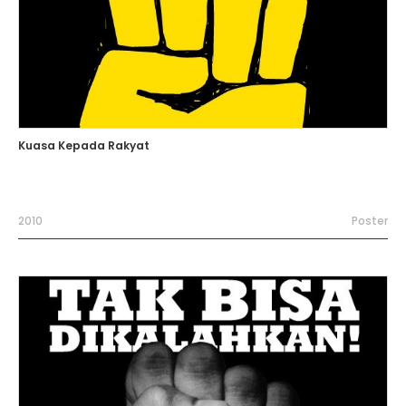
Kuasa Kepada Rakyat
2010
Poster