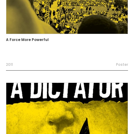
A Force More Powerful
2011
Poster