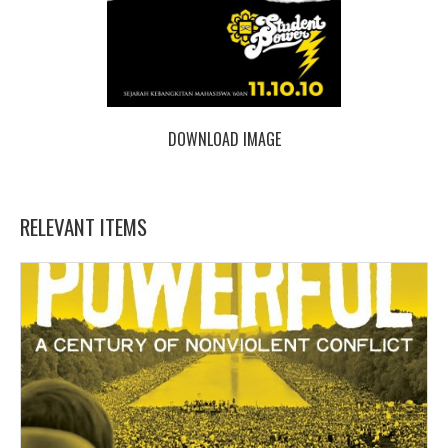
DOWNLOAD IMAGE
RELEVANT ITEMS