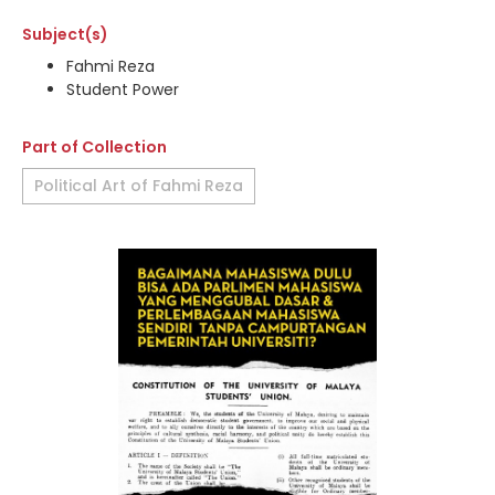
Subject(s)
Fahmi Reza
Student Power
Part of Collection
Political Art of Fahmi Reza