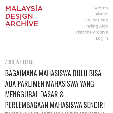
Search
About
Collections
Finding Aids
Visit the Archive
Log In
ARCHIVE ITEM:
BAGAIMANA MAHASISWA DULU BISA
ADA PARLIMEN MAHASISWA YANG
MENGGUBAL DASAR &
PERLEMBAGAAN MAHASISWA SENDIRI