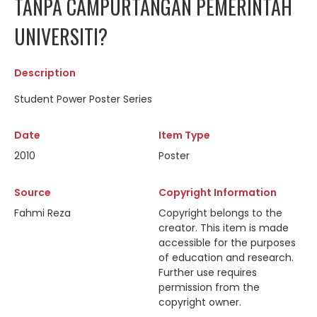
TANPA CAMPURTANGAN PEMERINTAH
UNIVERSITI?
Description
Student Power Poster Series
Date
Item Type
2010
Poster
Source
Copyright Information
Fahmi Reza
Copyright belongs to the
creator. This item is made
accessible for the purposes
of education and research.
Further use requires
permission from the
copyright owner.