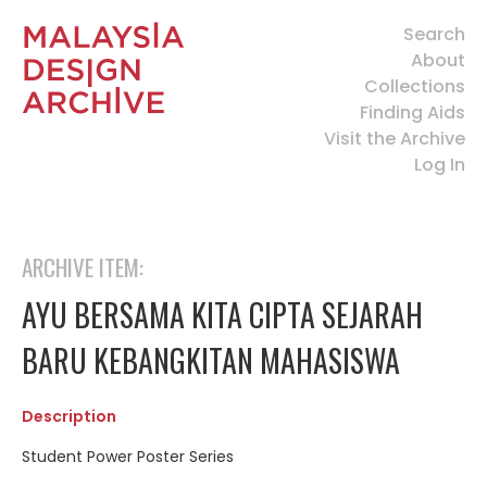
Search
About
Collections
Finding Aids
Visit the Archive
Log In
ARCHIVE ITEM:
AYU BERSAMA KITA CIPTA SEJARAH
BARU KEBANGKITAN MAHASISWA
Description
Student Power Poster Series