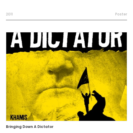
2011
Poster
Bringing Down A Dictator