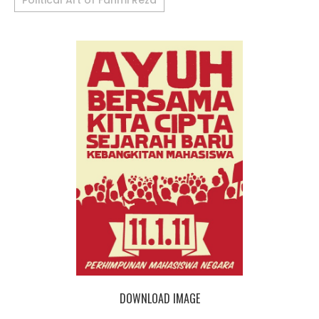
Political Art of Fahmi Reza
DOWNLOAD IMAGE