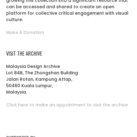
growing this collection into a significant resource that
can be accessed and shared to create an open
platform for collective critical engagement with visual
culture.
Make A Donation
VISIT THE ARCHIVE
Malaysia Design Archive
Lot 84B, The Zhongshan Building
Jalan Rotan, Kampung Attap,
50460 Kuala Lumpur,
Malaysia.
Click here to make an appointment to visit the archive