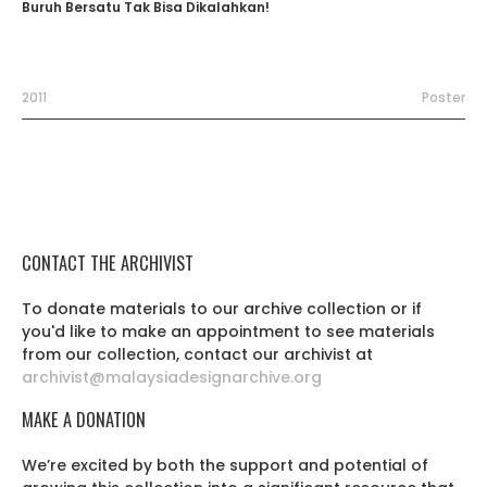
Buruh Bersatu Tak Bisa Dikalahkan!
2011
Poster
CONTACT THE ARCHIVIST
To donate materials to our archive collection or if
you'd like to make an appointment to see materials
from our collection, contact our archivist at
archivist@malaysiadesignarchive.org
MAKE A DONATION
We’re excited by both the support and potential of