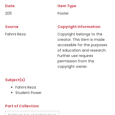
Date
Item Type
2011
Poster
Source
Copyright Information
Fahmi Reza
Copyright belongs to the
creator. This item is made
accessible for the purposes
of education and research.
Further use requires
permission from the
copyright owner.
Subject(s)
Fahmi Reza
Student Power
Part of Collection