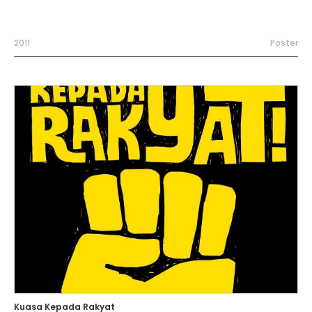
2011
Poster
Kuasa Kepada Rakyat