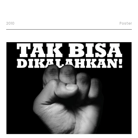
2010
Poster