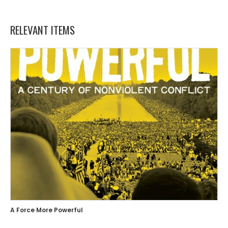
RELEVANT ITEMS
A Force More Powerful