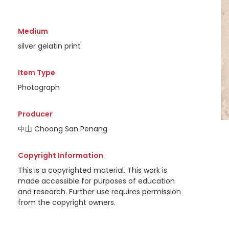
Medium
silver gelatin print
Item Type
Photograph
Producer
中山 Choong San Penang
Copyright Information
This is a copyrighted material. This work is
made accessible for purposes of education
and research. Further use requires permission
from the copyright owners.