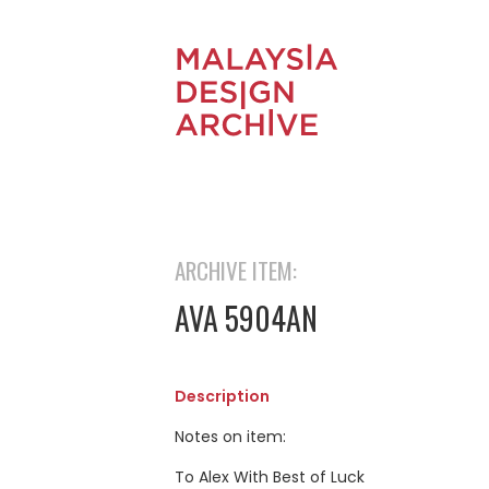
ARCHIVE ITEM:
AVA 5904AN
Description
Notes on item:
To Alex With Best of Luck