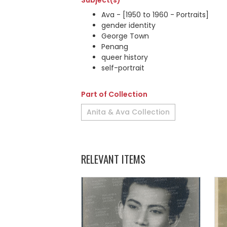
Subject(s)
Ava - [1950 to 1960 - Portraits]
gender identity
George Town
Penang
queer history
self-portrait
Part of Collection
Anita & Ava Collection
RELEVANT ITEMS