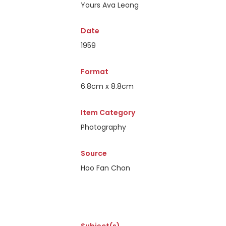
Yours Ava Leong
Date
1959
Format
6.8cm x 8.8cm
Item Category
Photography
Source
Hoo Fan Chon