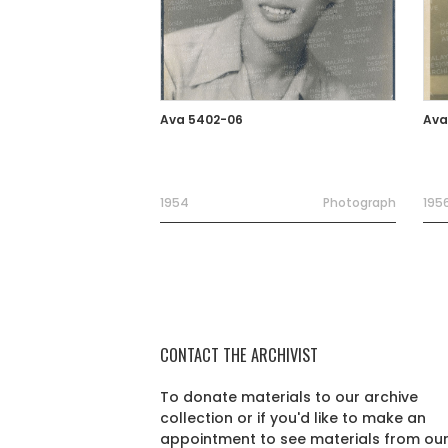
Ava 5402-06
Ava
1954
Photograph
195
CONTACT THE ARCHIVIST
To donate materials to our archive
collection or if you'd like to make an
appointment to see materials from ou