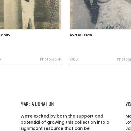
 dolly
Ava 6003an
6
Photograph
1960
Photog
MAKE A DONATION
VI
We’re excited by both the support and
Ma
potential of growing this collection into a
Lo
r
significant resource that can be
Ja