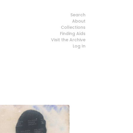
Search
About
Collections
Finding Aids
Visit the Archive
Log In