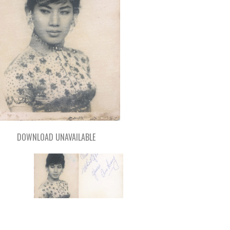
DOWNLOAD UNAVAILABLE