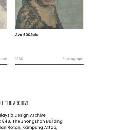
Ava 6002alx
raph
1960
Photograph
SIT THE ARCHIVE
laysia Design Archive
t 84B, The Zhongshan Building
lan Rotan, Kampung Attap,