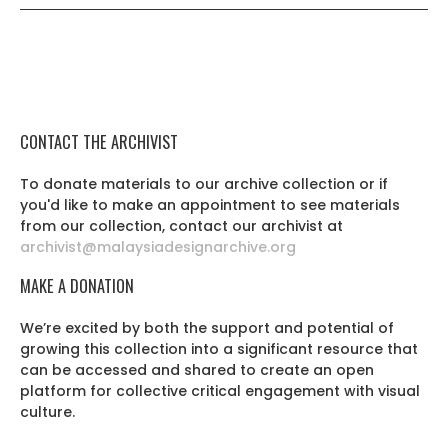
CONTACT THE ARCHIVIST
To donate materials to our archive collection or if
you'd like to make an appointment to see materials
from our collection, contact our archivist at
archivist@malaysiadesignarchive.org
MAKE A DONATION
We’re excited by both the support and potential of
growing this collection into a significant resource that
can be accessed and shared to create an open
platform for collective critical engagement with visual
culture.