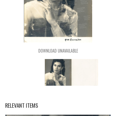
DOWNLOAD UNAVAILABLE
RELEVANT ITEMS