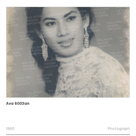
Ava 6003an
1960
Photograph