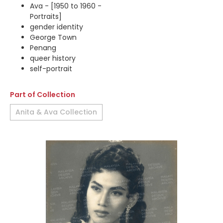
Ava - [1950 to 1960 -
Portraits]
gender identity
George Town
Penang
queer history
self-portrait
Part of Collection
Anita & Ava Collection