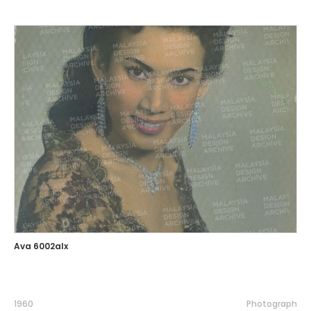
Ava 6002alx
1960
Photograph