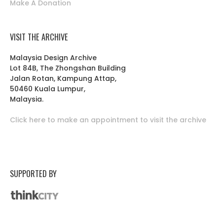
Make A Donation
VISIT THE ARCHIVE
Malaysia Design Archive
Lot 84B, The Zhongshan Building
Jalan Rotan, Kampung Attap,
50460 Kuala Lumpur,
Malaysia.
Click here to make an appointment to visit the archive
SUPPORTED BY