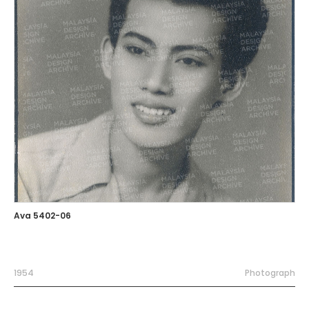
Ava 5402-06
1954
Photograph