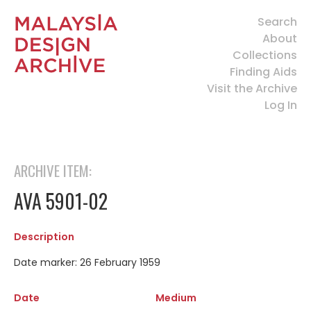
Search
About
Collections
Finding Aids
Visit the Archive
Log In
ARCHIVE ITEM:
AVA 5901-02
Description
Date marker: 26 February 1959
Date
Medium