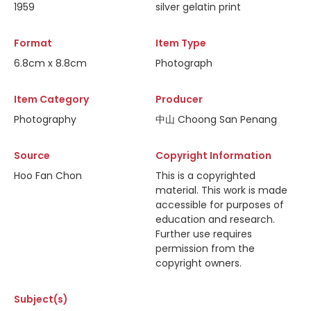
1959
silver gelatin print
Format
Item Type
6.8cm x 8.8cm
Photograph
Item Category
Producer
Photography
中山 Choong San Penang
Source
Copyright Information
Hoo Fan Chon
This is a copyrighted
material. This work is made
accessible for purposes of
education and research.
Further use requires
permission from the
copyright owners.
Subject(s)