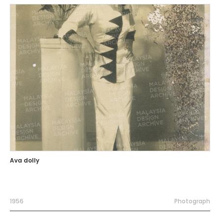
Ava dolly
1956
Photograph