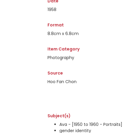
Date
1958
Format
8.8cm x 6.8cm
Item Category
Photography
Source
Hoo Fan Chon
Subject(s)
Ava - [1950 to 1960 - Portraits]
gender identity