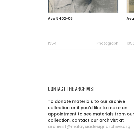
Ava 5402-06
Ava
1954
Photograph
195
CONTACT THE ARCHIVIST
To donate materials to our archive
collection or if you'd like to make an
appointment to see materials from ou
collection, contact our archivist at
archivist@malaysiadesignarchive.org