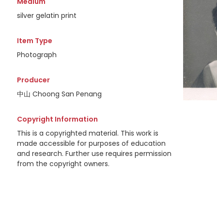
Medium
silver gelatin print
Item Type
Photograph
Producer
中山 Choong San Penang
Copyright Information
This is a copyrighted material. This work is
made accessible for purposes of education
and research. Further use requires permission
from the copyright owners.