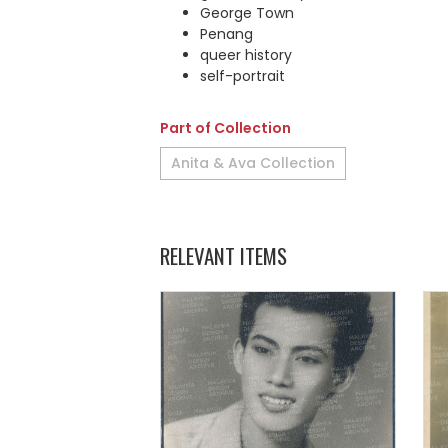
George Town
Penang
queer history
self-portrait
Part of Collection
Anita & Ava Collection
RELEVANT ITEMS