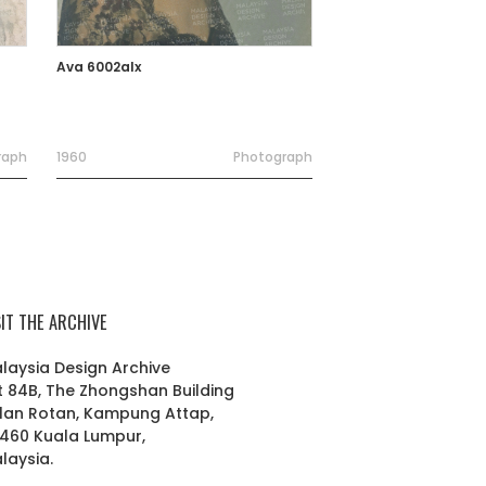
Ava 6002alx
raph
1960
Photograph
SIT THE ARCHIVE
laysia Design Archive
t 84B, The Zhongshan Building
lan Rotan, Kampung Attap,
460 Kuala Lumpur,
laysia.