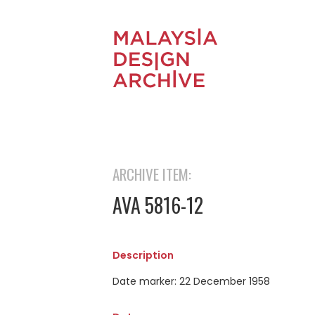
ARCHIVE ITEM:
AVA 5816-12
Description
Date marker: 22 December 1958