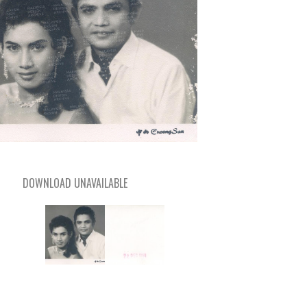
DOWNLOAD UNAVAILABLE