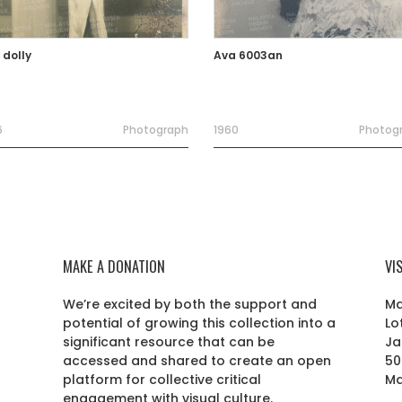
 dolly
Ava 6003an
6
Photograph
1960
Photog
MAKE A DONATION
VI
We’re excited by both the support and
Ma
potential of growing this collection into a
Lo
r
significant resource that can be
Ja
accessed and shared to create an open
50
platform for collective critical
Ma
engagement with visual culture.