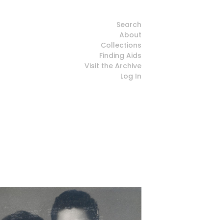
Search
About
Collections
Finding Aids
Visit the Archive
Log In