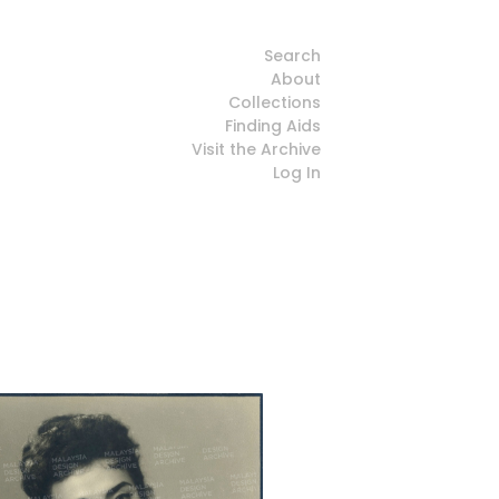
Search
About
Collections
Finding Aids
Visit the Archive
Log In