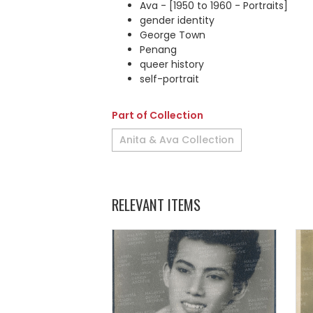
Ava - [1950 to 1960 - Portraits]
gender identity
George Town
Penang
queer history
self-portrait
Part of Collection
Anita & Ava Collection
RELEVANT ITEMS