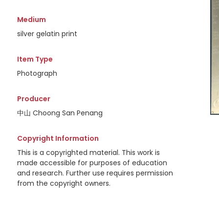
Medium
silver gelatin print
Item Type
Photograph
Producer
中山 Choong San Penang
Copyright Information
This is a copyrighted material. This work is
made accessible for purposes of education
and research. Further use requires permission
from the copyright owners.