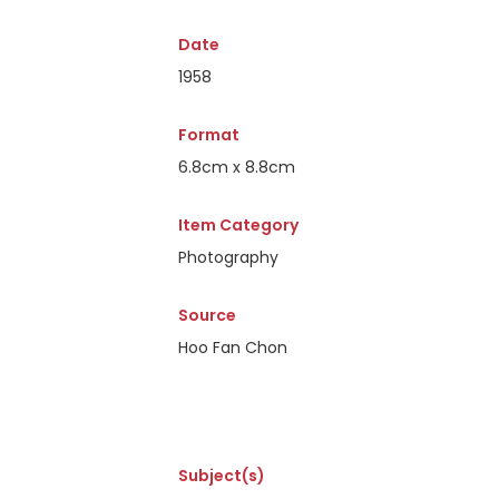
Date
1958
Format
6.8cm x 8.8cm
Item Category
Photography
Source
Hoo Fan Chon
Subject(s)