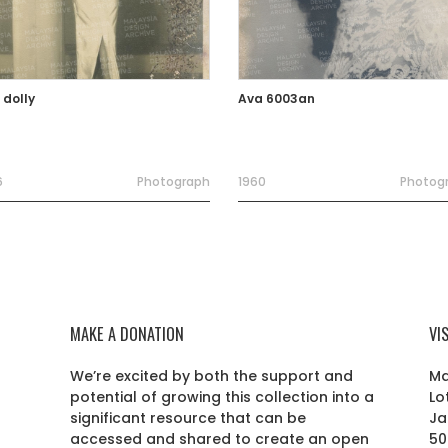
 dolly
Ava 6003an
6
Photograph
1960
Photog
MAKE A DONATION
VI
We’re excited by both the support and
Ma
potential of growing this collection into a
Lo
r
significant resource that can be
Ja
accessed and shared to create an open
50