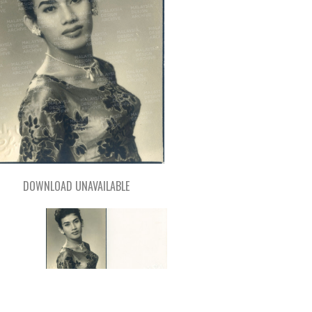
DOWNLOAD UNAVAILABLE