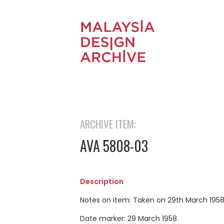
ARCHIVE ITEM:
AVA 5808-03
Description
Notes on item: Taken on 29th March 195
Date marker: 29 March 1958