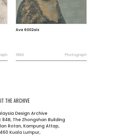
Ava 6002alx
raph
1960
Photograph
SIT THE ARCHIVE
laysia Design Archive
t 84B, The Zhongshan Building
lan Rotan, Kampung Attap,
460 Kuala Lumpur,