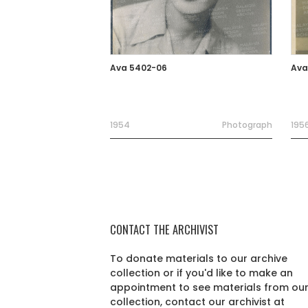
Ava 5402-06
Ava
1954
Photograph
195
CONTACT THE ARCHIVIST
To donate materials to our archive
collection or if you'd like to make an
appointment to see materials from ou
collection, contact our archivist at