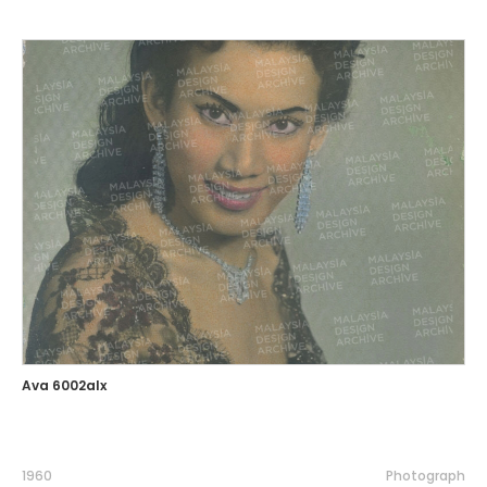
Ava 6002alx
1960
Photograph