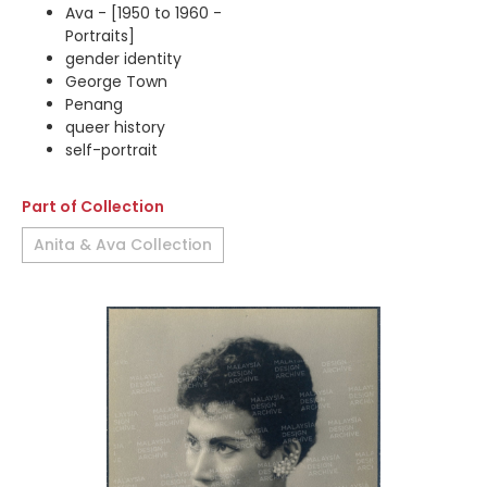
Ava - [1950 to 1960 -
Portraits]
gender identity
George Town
Penang
queer history
self-portrait
Part of Collection
Anita & Ava Collection