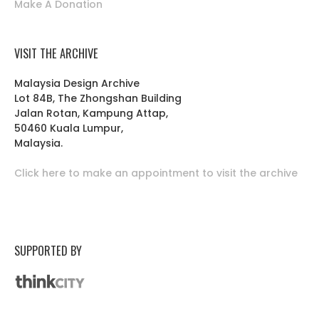
Make A Donation
VISIT THE ARCHIVE
Malaysia Design Archive
Lot 84B, The Zhongshan Building
Jalan Rotan, Kampung Attap,
50460 Kuala Lumpur,
Malaysia.
Click here to make an appointment to visit the archive
SUPPORTED BY