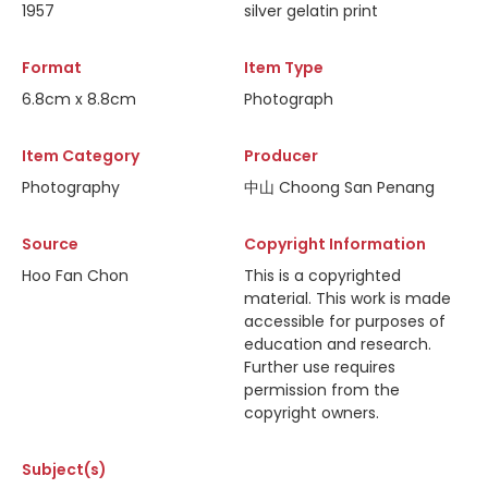
1957
silver gelatin print
Format
Item Type
6.8cm x 8.8cm
Photograph
Item Category
Producer
Photography
中山 Choong San Penang
Source
Copyright Information
Hoo Fan Chon
This is a copyrighted
material. This work is made
accessible for purposes of
education and research.
Further use requires
permission from the
copyright owners.
Subject(s)