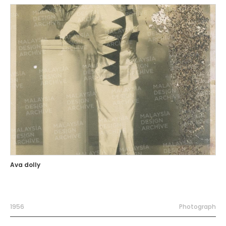
Ava dolly
1956
Photograph