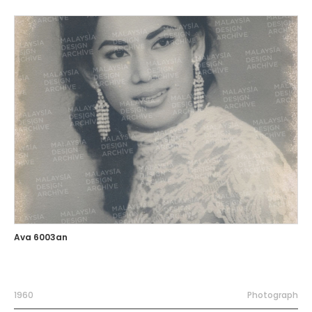
Ava 6003an
1960
Photograph