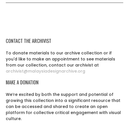
CONTACT THE ARCHIVIST
To donate materials to our archive collection or if
you'd like to make an appointment to see materials
from our collection, contact our archivist at
archivist@malaysiadesignarchive.org
MAKE A DONATION
We’re excited by both the support and potential of
growing this collection into a significant resource that
can be accessed and shared to create an open
platform for collective critical engagement with visual
culture.