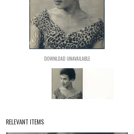
DOWNLOAD UNAVAILABLE
RELEVANT ITEMS