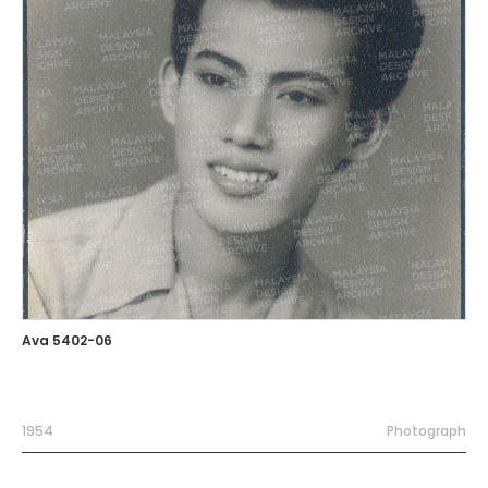
Ava 5402-06
1954
Photograph