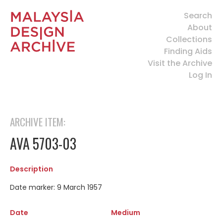
Search
About
Collections
Finding Aids
Visit the Archive
Log In
ARCHIVE ITEM:
AVA 5703-03
Description
Date marker: 9 March 1957
Date
Medium