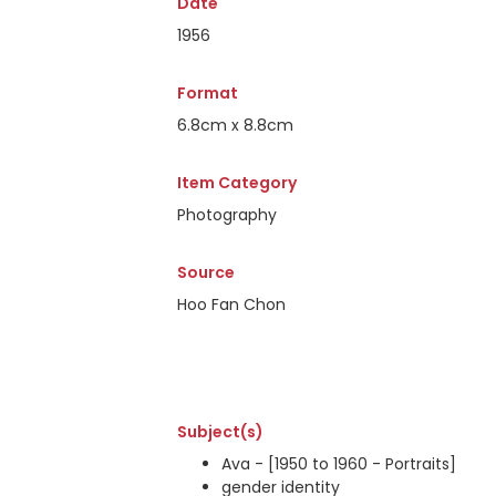
Date
1956
Format
6.8cm x 8.8cm
Item Category
Photography
Source
Hoo Fan Chon
Subject(s)
Ava - [1950 to 1960 - Portraits]
gender identity