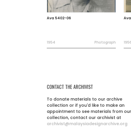
Ava 5402-06
Ava
1954
Photograph
195
CONTACT THE ARCHIVIST
To donate materials to our archive
collection or if you'd like to make an
appointment to see materials from ou
collection, contact our archivist at
archivist@malaysiadesignarchive.org