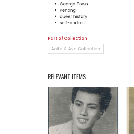
George Town
Penang
queer history
self-portrait
Part of Collection
Anita & Ava Collection
RELEVANT ITEMS