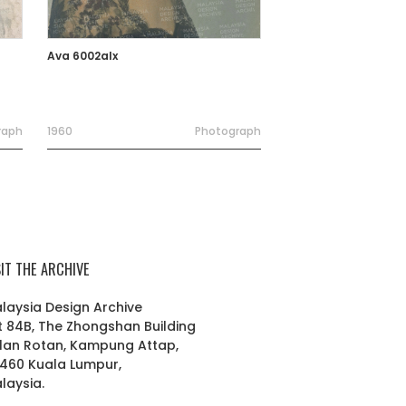
Ava 6002alx
raph
1960
Photograph
SIT THE ARCHIVE
laysia Design Archive
t 84B, The Zhongshan Building
lan Rotan, Kampung Attap,
460 Kuala Lumpur,
laysia.