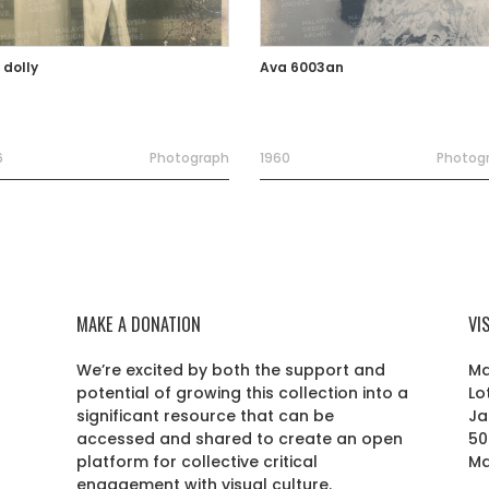
 dolly
Ava 6003an
6
Photograph
1960
Photog
MAKE A DONATION
VI
We’re excited by both the support and
Ma
potential of growing this collection into a
Lo
r
significant resource that can be
Ja
accessed and shared to create an open
50
platform for collective critical
Ma
engagement with visual culture.