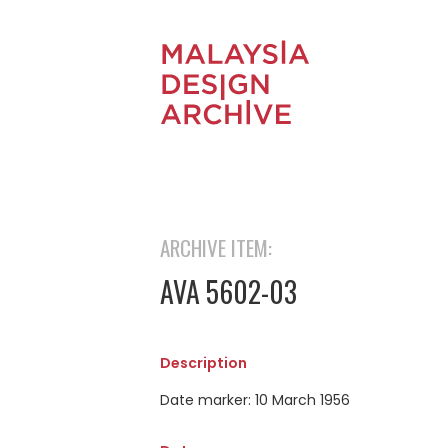
ARCHIVE ITEM:
AVA 5602-03
Description
Date marker: 10 March 1956