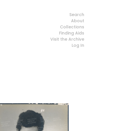
Search
About
Collections
Finding Aids
Visit the Archive
Log In