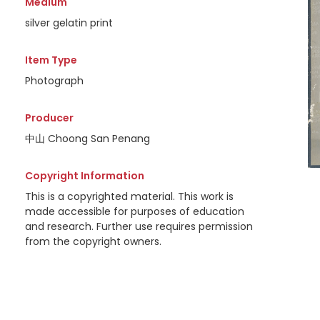
Medium
silver gelatin print
Item Type
Photograph
Producer
中山 Choong San Penang
Copyright Information
This is a copyrighted material. This work is
made accessible for purposes of education
and research. Further use requires permission
from the copyright owners.