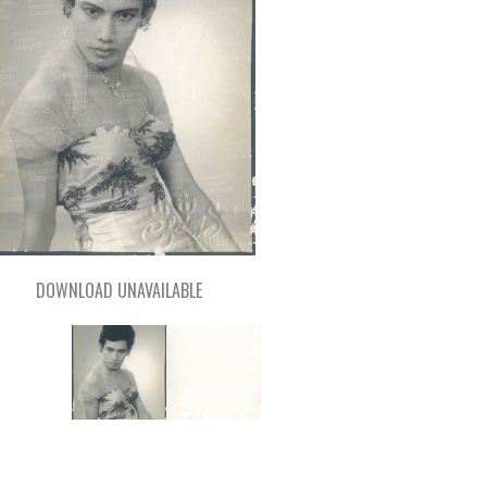
DOWNLOAD UNAVAILABLE