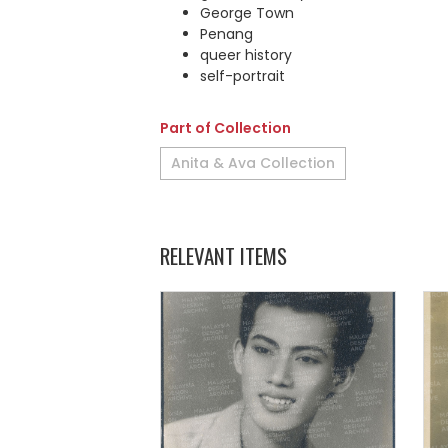
George Town
Penang
queer history
self-portrait
Part of Collection
Anita & Ava Collection
RELEVANT ITEMS