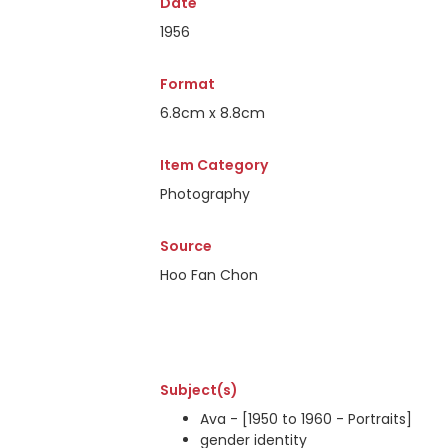
Date
1956
Format
6.8cm x 8.8cm
Item Category
Photography
Source
Hoo Fan Chon
Subject(s)
Ava - [1950 to 1960 - Portraits]
gender identity