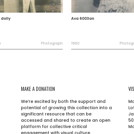
 dolly
Ava 6003an
6
Photograph
1960
Photog
MAKE A DONATION
VI
We’re excited by both the support and
Ma
potential of growing this collection into a
Lo
r
significant resource that can be
Ja
accessed and shared to create an open
50
platform for collective critical
Ma
engagement with visual culture.