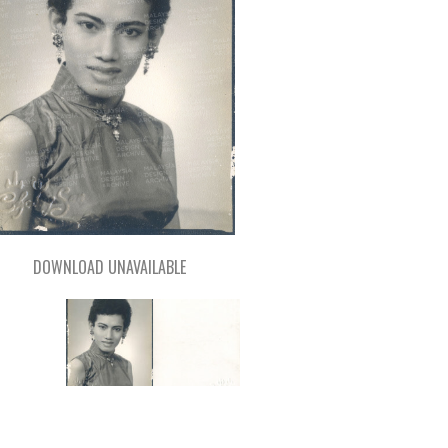
DOWNLOAD UNAVAILABLE