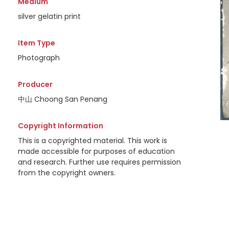
Medium
silver gelatin print
Item Type
Photograph
Producer
中山 Choong San Penang
Copyright Information
This is a copyrighted material. This work is
made accessible for purposes of education
and research. Further use requires permission
from the copyright owners.