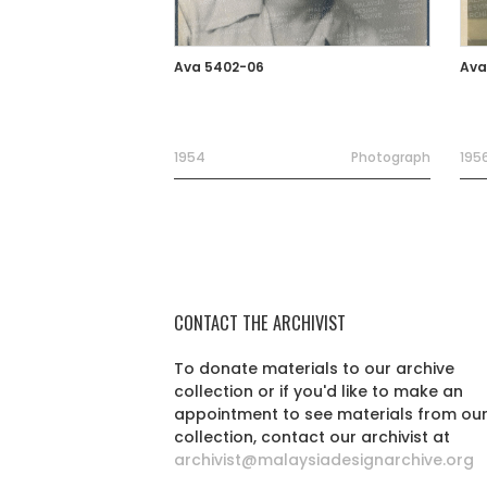
Ava 5402-06
Ava
1954
Photograph
195
CONTACT THE ARCHIVIST
To donate materials to our archive
collection or if you'd like to make an
appointment to see materials from ou
collection, contact our archivist at
archivist@malaysiadesignarchive.org