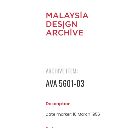
ARCHIVE ITEM:
AVA 5601-03
Description
Date marker: 10 March 1956