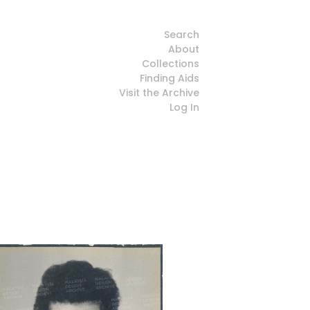
Search
About
Collections
Finding Aids
Visit the Archive
Log In