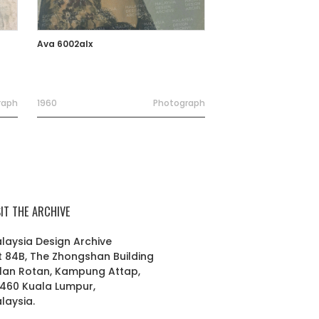
Ava 6002alx
raph
1960
Photograph
SIT THE ARCHIVE
laysia Design Archive
t 84B, The Zhongshan Building
lan Rotan, Kampung Attap,
460 Kuala Lumpur,
laysia.