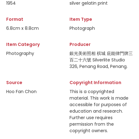
1954
silver gelatin print
Format
Item Type
6.8cm x 8.8cm
Photograph
Item Category
Producer
Photography
銀光美術照相 槟城 庇能律門牌三
百二十六號 Silverlite Studio
326, Penang Road, Penang.
Source
Copyright Information
Hoo Fan Chon
This is a copyrighted
material. This work is made
accessible for purposes of
education and research.
Further use requires
permission from the
copyright owners.