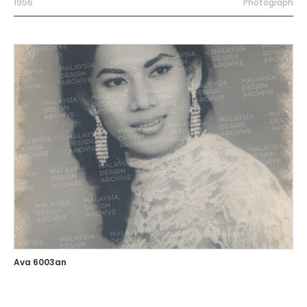
1956
Photograph
Ava 6003an