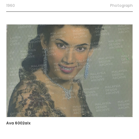
1960
Photograph
Ava 6002alx