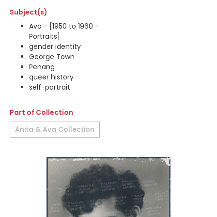
Subject(s)
Ava - [1950 to 1960 -
Portraits]
gender identity
George Town
Penang
queer history
self-portrait
Part of Collection
Anita & Ava Collection