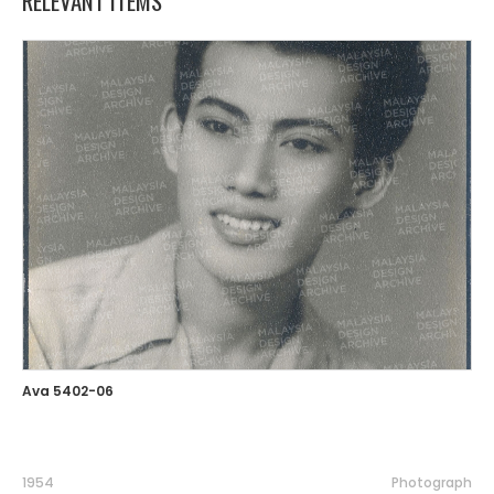
RELEVANT ITEMS
Ava 5402-06
1954
Photograph