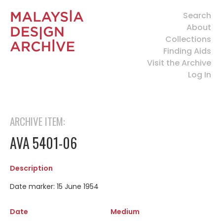
Search
About
Collections
Finding Aids
Visit the Archive
Log In
ARCHIVE ITEM:
AVA 5401-06
Description
Date marker: 15 June 1954
Date
Medium