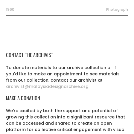
1960
Photograph
CONTACT THE ARCHIVIST
To donate materials to our archive collection or if
you'd like to make an appointment to see materials
from our collection, contact our archivist at
archivist@malaysiadesignarchive.org
MAKE A DONATION
We’re excited by both the support and potential of
growing this collection into a significant resource that
can be accessed and shared to create an open
platform for collective critical engagement with visual