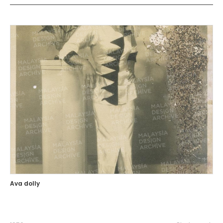
Ava dolly