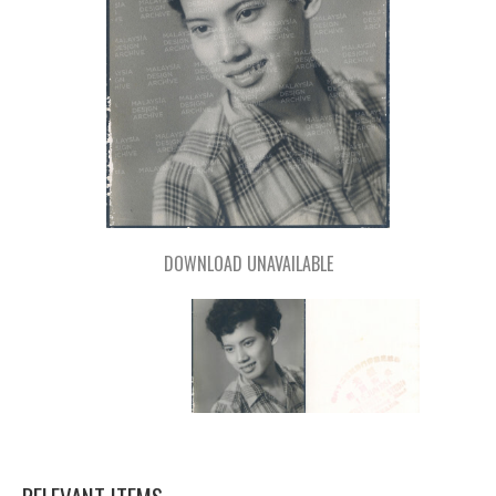
DOWNLOAD UNAVAILABLE