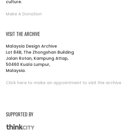
culture.
Make A Donation
VISIT THE ARCHIVE
Malaysia Design Archive
Lot 84B, The Zhongshan Building
Jalan Rotan, Kampung Attap,
50460 Kuala Lumpur,
Malaysia.
Click here to make an appointment to visit the archive
SUPPORTED BY