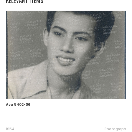
RELEVANT ITEMS
Ava 5402-06
1954
Photograph