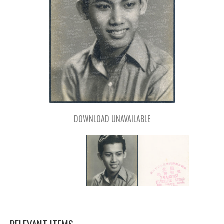
DOWNLOAD UNAVAILABLE