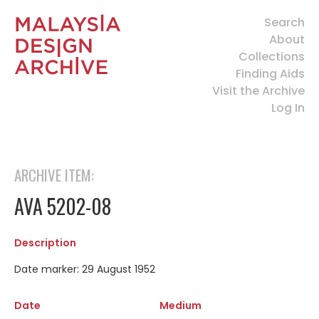
Search
About
Collections
Finding Aids
Visit the Archive
Log In
ARCHIVE ITEM:
AVA 5202-08
Description
Date marker: 29 August 1952
Date
Medium