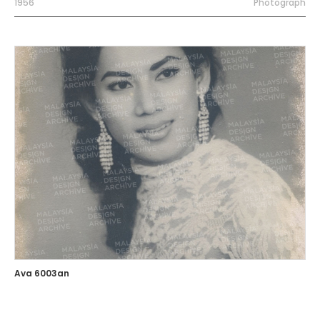
1956
Photograph
Ava 6003an