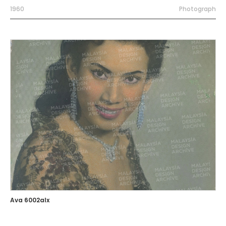
1960
Photograph
Ava 6002alx