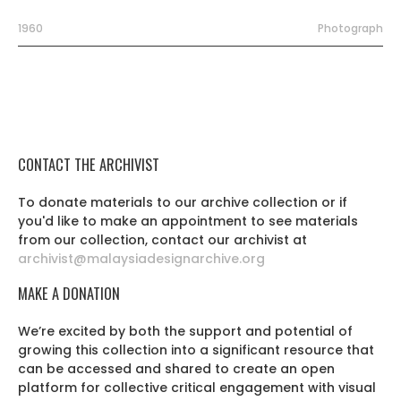
1960
Photograph
CONTACT THE ARCHIVIST
To donate materials to our archive collection or if
you'd like to make an appointment to see materials
from our collection, contact our archivist at
archivist@malaysiadesignarchive.org
MAKE A DONATION
We’re excited by both the support and potential of
growing this collection into a significant resource that
can be accessed and shared to create an open
platform for collective critical engagement with visual