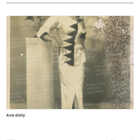
Ava dolly