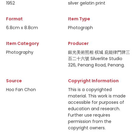
1952
silver gelatin print
Format
Item Type
6.8cm x 8.8cm
Photograph
Item Category
Producer
Photography
銀光美術照相 槟城 庇能律門牌三
百二十六號 Silverlite Studio
326, Penang Road, Penang.
Source
Copyright Information
Hoo Fan Chon
This is a copyrighted
material. This work is made
accessible for purposes of
education and research.
Further use requires
permission from the
copyright owners.