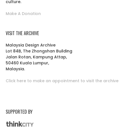
culture.
Make A Donation
VISIT THE ARCHIVE
Malaysia Design Archive
Lot 84B, The Zhongshan Building
Jalan Rotan, Kampung Attap,
50460 Kuala Lumpur,
Malaysia.
Click here to make an appointment to visit the archive
SUPPORTED BY