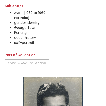
Subject(s)
Ava - [1950 to 1960 -
Portraits]
gender identity
George Town
Penang
queer history
self-portrait
Part of Collection
Anita & Ava Collection