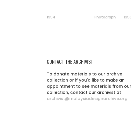
1954
Photograph
195
CONTACT THE ARCHIVIST
To donate materials to our archive
collection or if you'd like to make an
appointment to see materials from ou
collection, contact our archivist at
archivist@malaysiadesignarchive.org