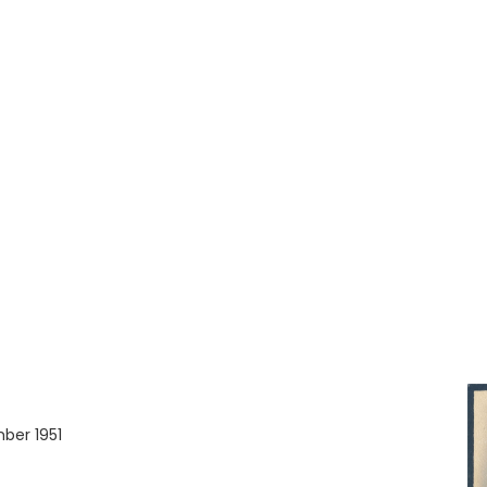
ber 1951