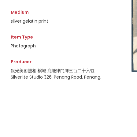
Medium
silver gelatin print
Item Type
Photograph
Producer
銀光美術照相 槟城 庇能律門牌三百二十六號
Silverlite Studio 326, Penang Road, Penang.