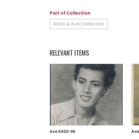
Part of Collection
Anita & Ava Collection
RELEVANT ITEMS
Ava 5402-06
Ava