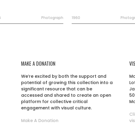
6
Photograph
1960
Photog
MAKE A DONATION
VI
We’re excited by both the support and
Ma
potential of growing this collection into a
Lo
r
significant resource that can be
Ja
accessed and shared to create an open
50
platform for collective critical
Ma
engagement with visual culture.
Cl
Make A Donation
vi