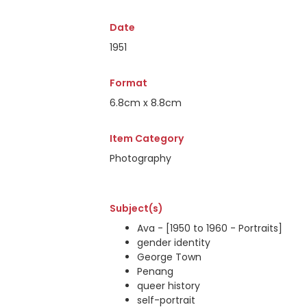
Date
1951
Format
6.8cm x 8.8cm
Item Category
Photography
Subject(s)
Ava - [1950 to 1960 - Portraits]
gender identity
George Town
Penang
queer history
self-portrait