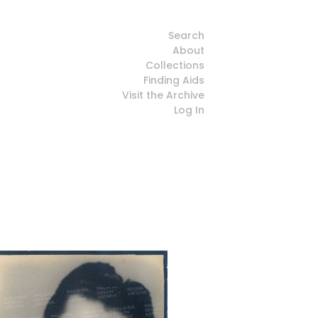
Search
About
Collections
Finding Aids
Visit the Archive
Log In