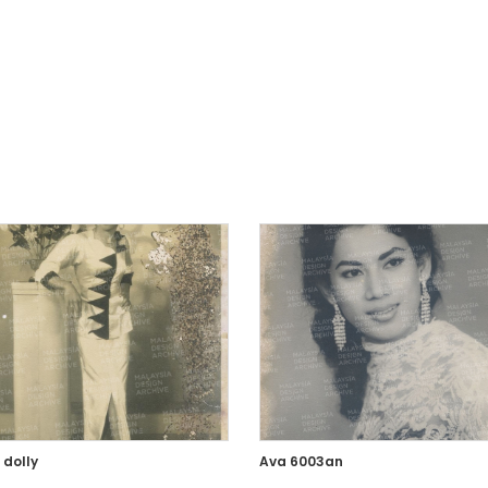
 dolly
Ava 6003an