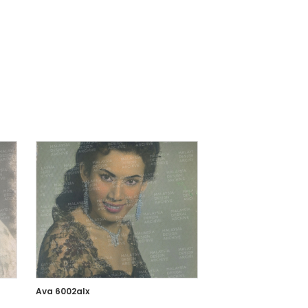
Ava 6002alx