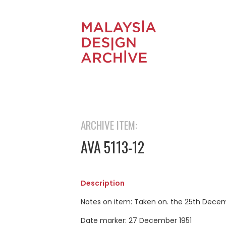
ARCHIVE ITEM:
AVA 5113-12
Description
Notes on item: Taken on. the 25th Decem
Date marker: 27 December 1951