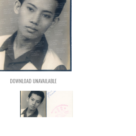
DOWNLOAD UNAVAILABLE