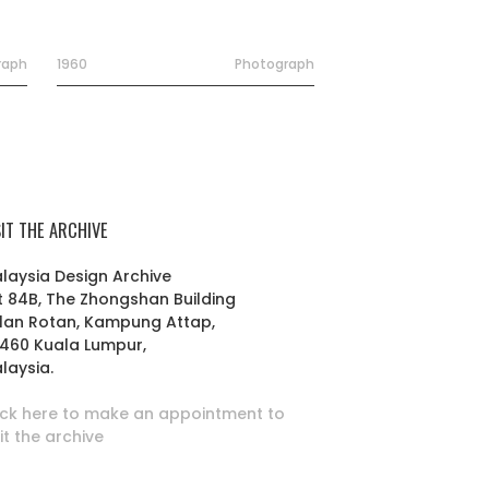
raph
1960
Photograph
SIT THE ARCHIVE
laysia Design Archive
t 84B, The Zhongshan Building
lan Rotan, Kampung Attap,
460 Kuala Lumpur,
laysia.
ick here to make an appointment to
sit the archive