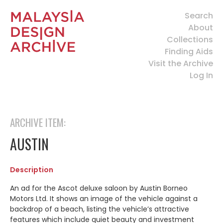
Search
About
Collections
Finding Aids
Visit the Archive
Log In
ARCHIVE ITEM:
AUSTIN
Description
An ad for the Ascot deluxe saloon by Austin Borneo
Motors Ltd. It shows an image of the vehicle against a
backdrop of a beach, listing the vehicle’s attractive
features which include quiet beauty and investment