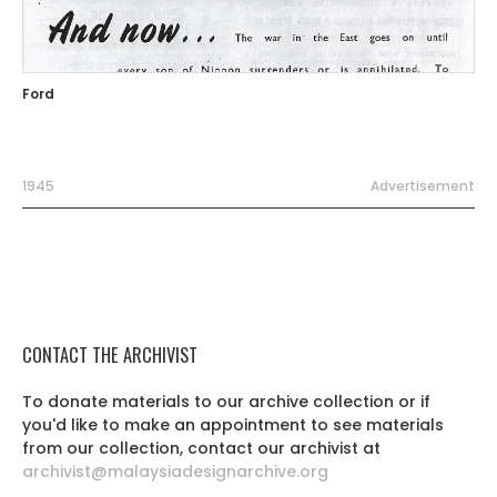
Ford
1945
Advertisement
CONTACT THE ARCHIVIST
To donate materials to our archive collection or if
you'd like to make an appointment to see materials
from our collection, contact our archivist at
archivist@malaysiadesignarchive.org