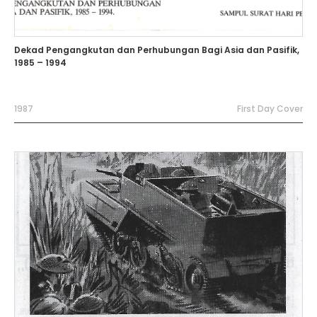
Dekad Pengangkutan dan Perhubungan Bagi Asia dan Pasifik,
1985 – 1994
1987
First Day Cover