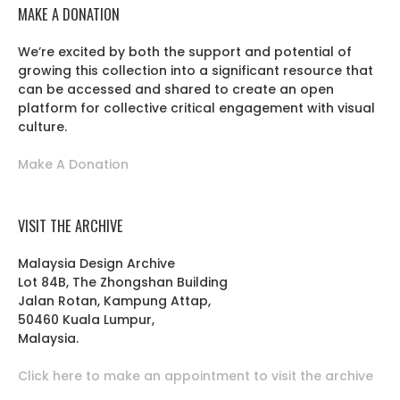
MAKE A DONATION
We’re excited by both the support and potential of
growing this collection into a significant resource that
can be accessed and shared to create an open
platform for collective critical engagement with visual
culture.
Make A Donation
VISIT THE ARCHIVE
Malaysia Design Archive
Lot 84B, The Zhongshan Building
Jalan Rotan, Kampung Attap,
50460 Kuala Lumpur,
Malaysia.
Click here to make an appointment to visit the archive