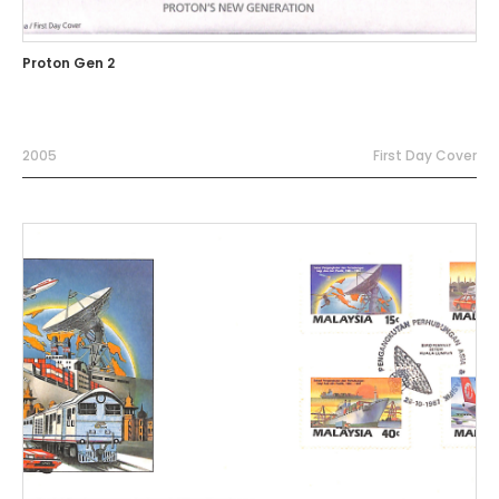
Proton Gen 2
2005
First Day Cover