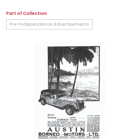
Part of Collection
Pre-Independence Advertisements