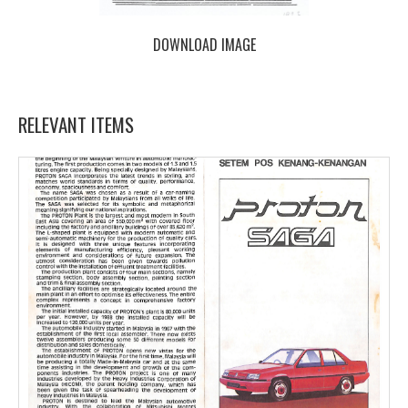
DOWNLOAD IMAGE
RELEVANT ITEMS