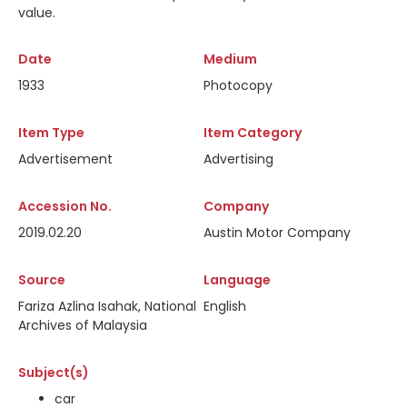
value.
Date
Medium
1933
Photocopy
Item Type
Item Category
Advertisement
Advertising
Accession No.
Company
2019.02.20
Austin Motor Company
Source
Language
Fariza Azlina Isahak, National
English
Archives of Malaysia
Subject(s)
car