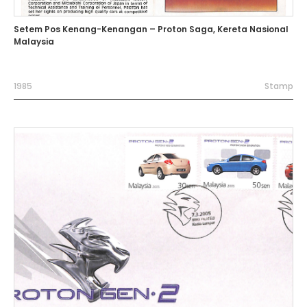
Setem Pos Kenang-Kenangan – Proton Saga, Kereta Nasional
Malaysia
1985
Stamp