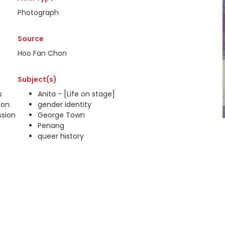
Photograph
Source
Hoo Fan Chon
Subject(s)
s
Anita - [Life on stage]
ion
gender identity
ssion
George Town
Penang
queer history