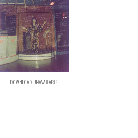
DOWNLOAD UNAVAILABLE