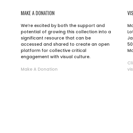
MAKE A DONATION
VI
We’re excited by both the support and
Ma
potential of growing this collection into a
Lo
r
significant resource that can be
Ja
accessed and shared to create an open
50
platform for collective critical
Ma
engagement with visual culture.
Cl
Make A Donation
vi