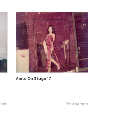
Anita On Stage 17
raph
—
Photograph