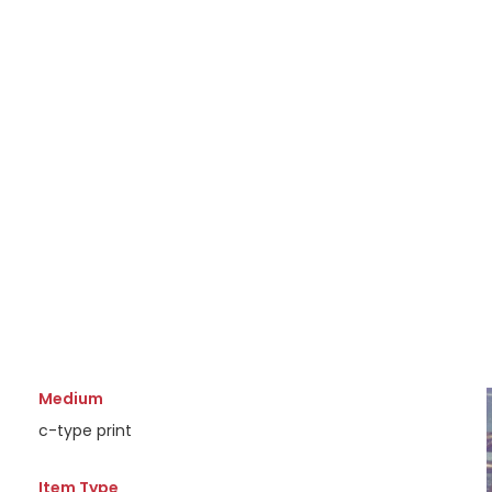
Medium
c-type print
Item Type