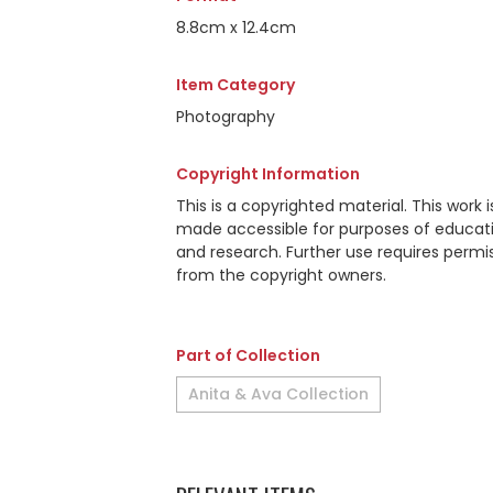
8.8cm x 12.4cm
Item Category
Photography
Copyright Information
This is a copyrighted material. This work i
made accessible for purposes of educat
and research. Further use requires permi
from the copyright owners.
Part of Collection
Anita & Ava Collection