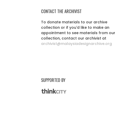
CONTACT THE ARCHIVIST
To donate materials to our archive
collection or if you'd like to make an
appointment to see materials from ou
collection, contact our archivist at
archivist@malaysiadesignarchive.org
SUPPORTED BY