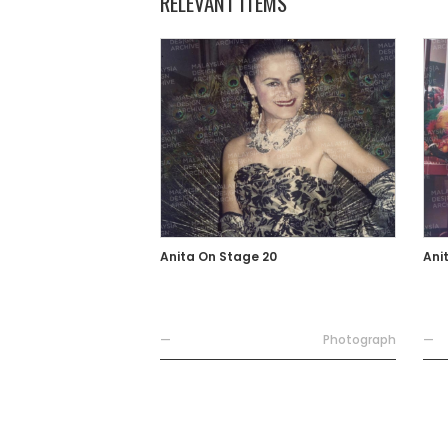
RELEVANT ITEMS
Anita On Stage 20
Ani
—
Photograph
—