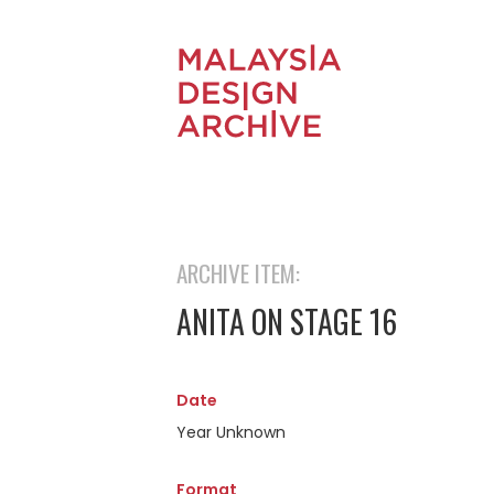
ARCHIVE ITEM:
ANITA ON STAGE 16
Date
Year Unknown
Format