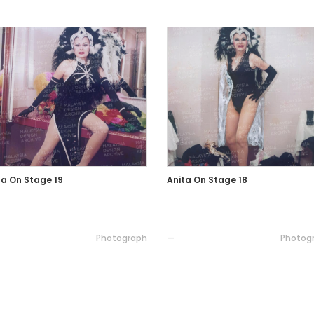
ta On Stage 19
Anita On Stage 18
Photograph
—
Photog