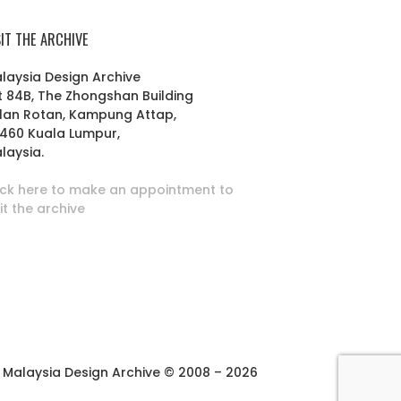
SIT THE ARCHIVE
laysia Design Archive
t 84B, The Zhongshan Building
lan Rotan, Kampung Attap,
460 Kuala Lumpur,
laysia.
ick here to make an appointment to
sit the archive
Malaysia Design Archive © 2008 – 2026