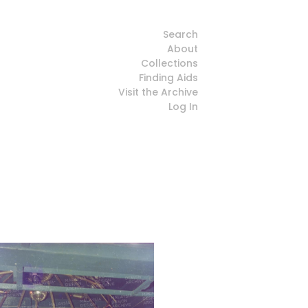
Search
About
Collections
Finding Aids
Visit the Archive
Log In