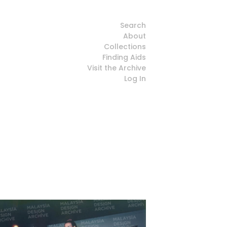
Search
About
Collections
Finding Aids
Visit the Archive
Log In