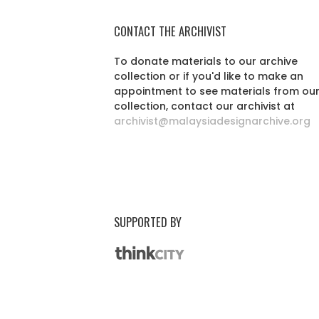
CONTACT THE ARCHIVIST
To donate materials to our archive
collection or if you'd like to make an
appointment to see materials from ou
collection, contact our archivist at
archivist@malaysiadesignarchive.org
SUPPORTED BY