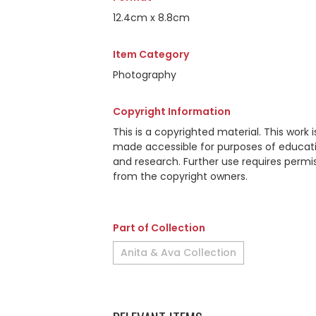
12.4cm x 8.8cm
Item Category
Photography
Copyright Information
This is a copyrighted material. This work i
made accessible for purposes of educat
and research. Further use requires permi
from the copyright owners.
Part of Collection
Anita & Ava Collection