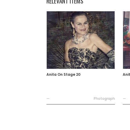
RELEVANT ITEMS
Anita On Stage 20
Ani
—
Photograph
—