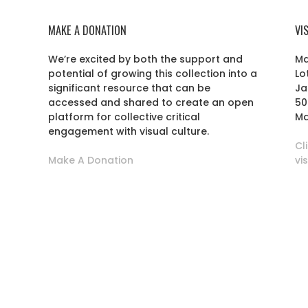
MAKE A DONATION
VI
We’re excited by both the support and
Ma
potential of growing this collection into a
Lo
r
significant resource that can be
Ja
accessed and shared to create an open
50
platform for collective critical
Ma
engagement with visual culture.
Cl
Make A Donation
vi