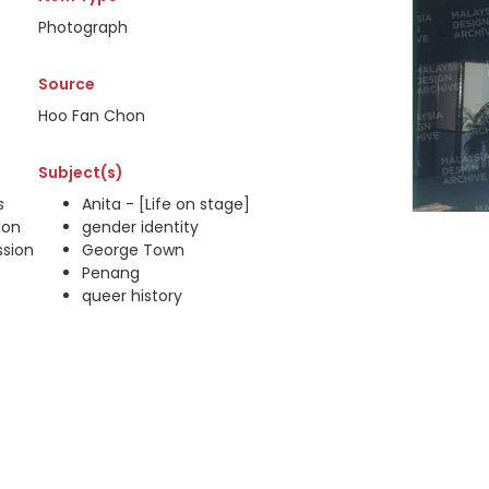
Photograph
Source
Hoo Fan Chon
Subject(s)
s
Anita - [Life on stage]
ion
gender identity
ssion
George Town
Penang
queer history