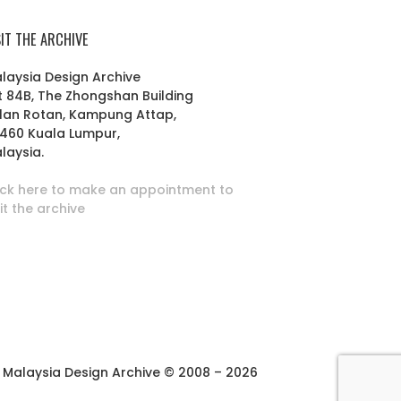
SIT THE ARCHIVE
laysia Design Archive
t 84B, The Zhongshan Building
lan Rotan, Kampung Attap,
460 Kuala Lumpur,
laysia.
ick here to make an appointment to
sit the archive
Malaysia Design Archive © 2008 – 2026