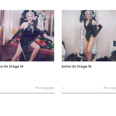
ta On Stage 19
Anita On Stage 18
Photograph
—
Photog