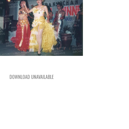
DOWNLOAD UNAVAILABLE