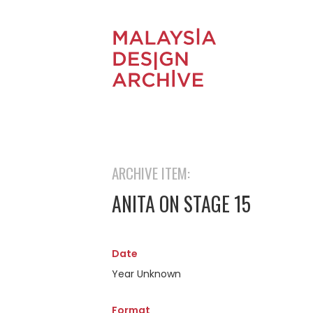
ARCHIVE ITEM:
ANITA ON STAGE 15
Date
Year Unknown
Format