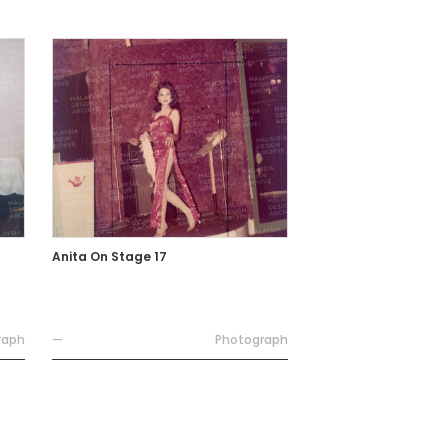
Anita On Stage 17
raph
—
Photograph