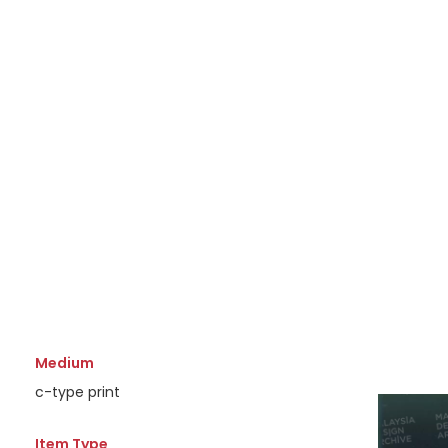
Medium
c-type print
Item Type