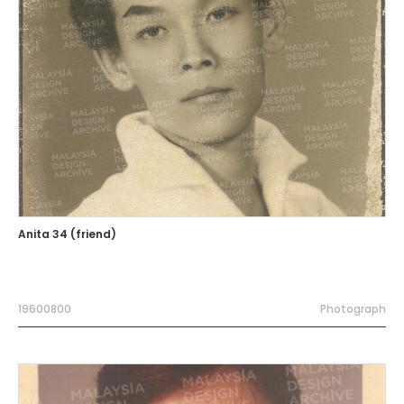
Anita 34 (friend)
19600800
Photograph