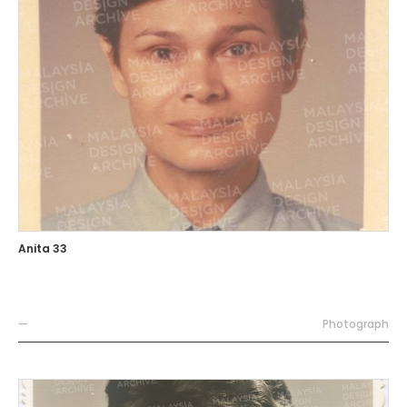
Anita 33
—
Photograph