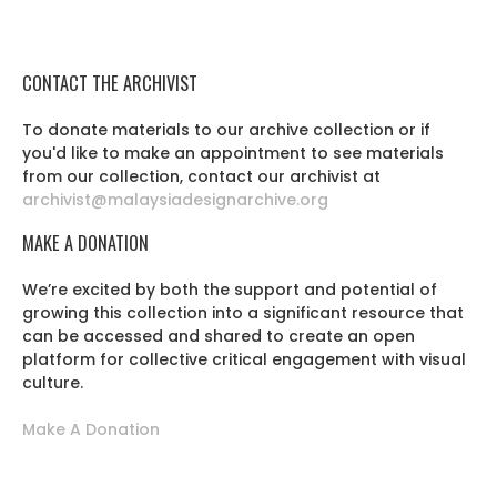
CONTACT THE ARCHIVIST
To donate materials to our archive collection or if
you'd like to make an appointment to see materials
from our collection, contact our archivist at
archivist@malaysiadesignarchive.org
MAKE A DONATION
We’re excited by both the support and potential of
growing this collection into a significant resource that
can be accessed and shared to create an open
platform for collective critical engagement with visual
culture.
Make A Donation