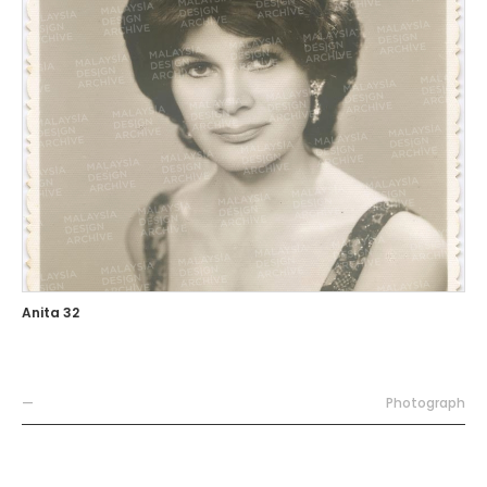
Anita 32
—
Photograph