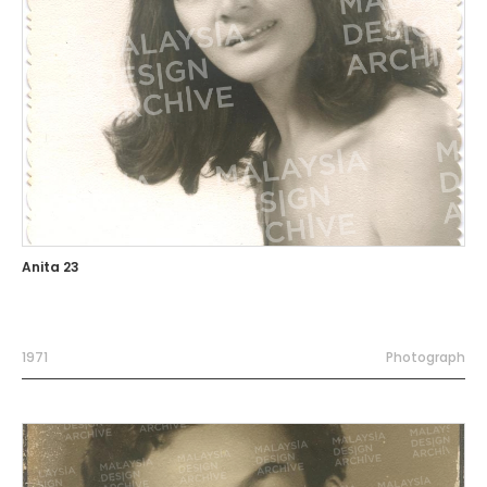
Anita 23
1971
Photograph