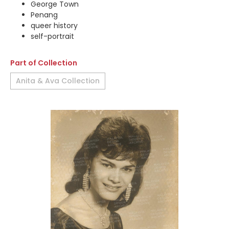
George Town
Penang
queer history
self-portrait
Part of Collection
Anita & Ava Collection