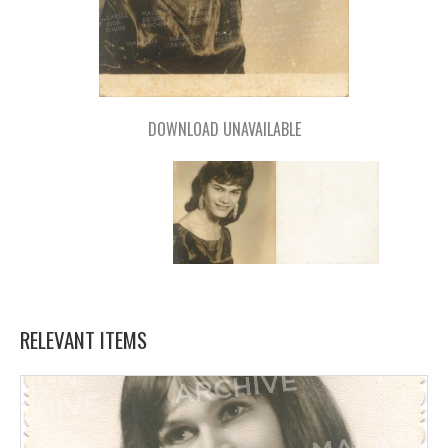
DOWNLOAD UNAVAILABLE
RELEVANT ITEMS