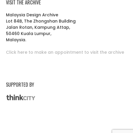
VISIT THE ARCHIVE
Malaysia Design Archive
Lot 84B, The Zhongshan Building
Jalan Rotan, Kampung Attap,
50460 Kuala Lumpur,
Malaysia.
Click here to make an appointment to visit the archive
SUPPORTED BY