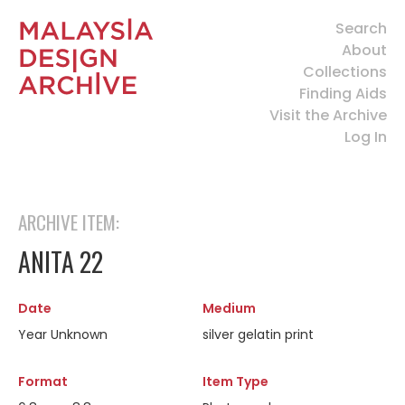
Search
About
Collections
Finding Aids
Visit the Archive
Log In
ARCHIVE ITEM:
ANITA 22
Date
Medium
Year Unknown
silver gelatin print
Format
Item Type