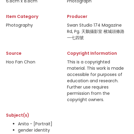
6.8cm x 8.8cm
Photograph
Item Category
Producer
Photography
Swan Studio 174 Magazine
Rd, Pg. 天鵝攝影室 檳城頭條路
一七四號
Source
Copyright Information
Hoo Fan Chon
This is a copyrighted
material. This work is made
accessible for purposes of
education and research.
Further use requires
permission from the
copyright owners.
Subject(s)
Anita - [Portrait]
gender identity