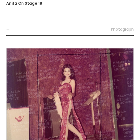
Anita On Stage 18
—
Photograph