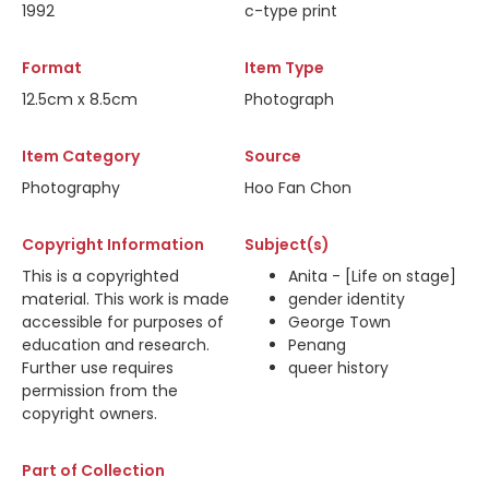
1992
c-type print
Format
Item Type
12.5cm x 8.5cm
Photograph
Item Category
Source
Photography
Hoo Fan Chon
Copyright Information
Subject(s)
This is a copyrighted
Anita - [Life on stage]
material. This work is made
gender identity
accessible for purposes of
George Town
education and research.
Penang
Further use requires
queer history
permission from the
copyright owners.
Part of Collection