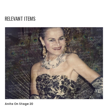
RELEVANT ITEMS
Anita On Stage 20