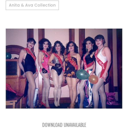
Anita & Ava Collection
DOWNLOAD UNAVAILABLE