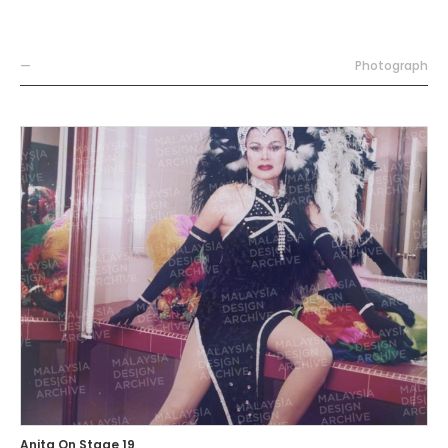
—
Photograph
Anita On Stage 19