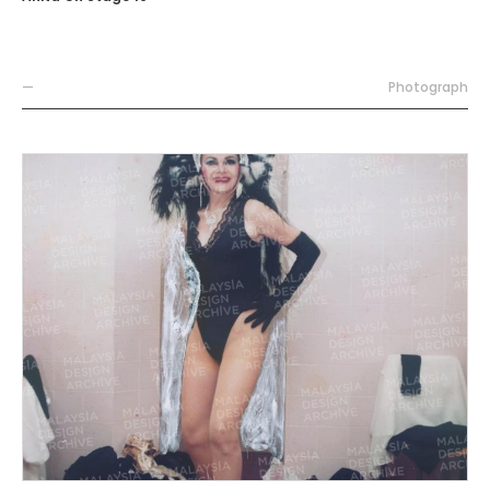
—
Photograph