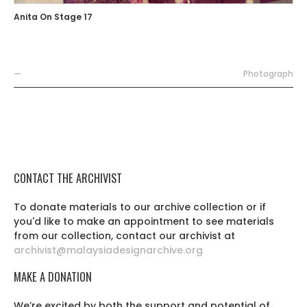
Anita On Stage 17
—
Photograph
CONTACT THE ARCHIVIST
To donate materials to our archive collection or if
you'd like to make an appointment to see materials
from our collection, contact our archivist at
archivist@malaysiadesignarchive.org
MAKE A DONATION
We’re excited by both the support and potential of