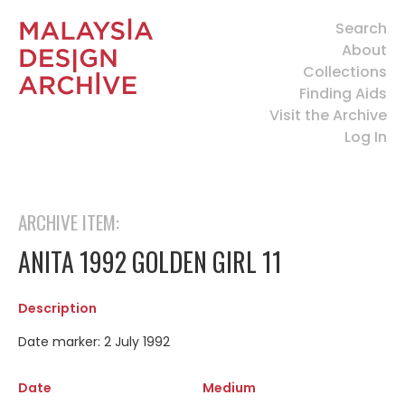
Search
About
Collections
Finding Aids
Visit the Archive
Log In
ARCHIVE ITEM:
ANITA 1992 GOLDEN GIRL 11
Description
Date marker: 2 July 1992
Date
Medium