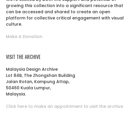
growing this collection into a significant resource that
can be accessed and shared to create an open
platform for collective critical engagement with visual
culture.
Make A Donation
VISIT THE ARCHIVE
Malaysia Design Archive
Lot 84B, The Zhongshan Building
Jalan Rotan, Kampung Attap,
50460 Kuala Lumpur,
Malaysia.
Click here to make an appointment to visit the archive