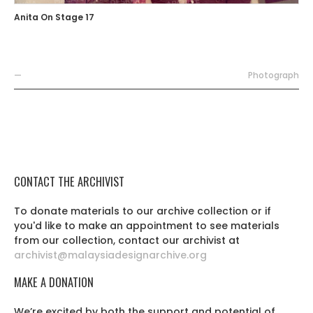
Anita On Stage 17
—
Photograph
CONTACT THE ARCHIVIST
To donate materials to our archive collection or if
you'd like to make an appointment to see materials
from our collection, contact our archivist at
archivist@malaysiadesignarchive.org
MAKE A DONATION
We’re excited by both the support and potential of