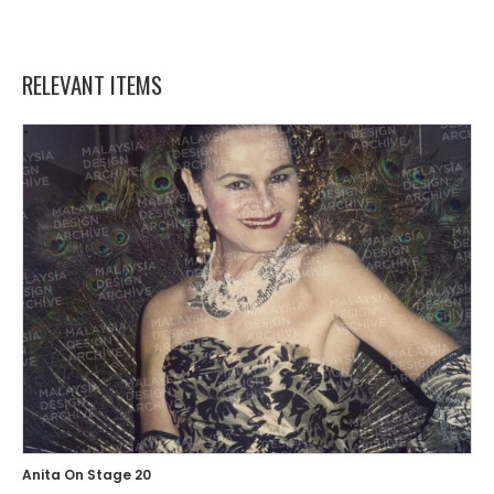
RELEVANT ITEMS
Anita On Stage 20