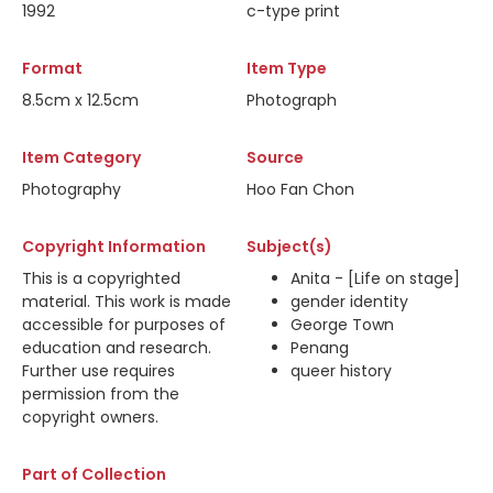
1992
c-type print
Format
Item Type
8.5cm x 12.5cm
Photograph
Item Category
Source
Photography
Hoo Fan Chon
Copyright Information
Subject(s)
This is a copyrighted
Anita - [Life on stage]
material. This work is made
gender identity
accessible for purposes of
George Town
education and research.
Penang
Further use requires
queer history
permission from the
copyright owners.
Part of Collection