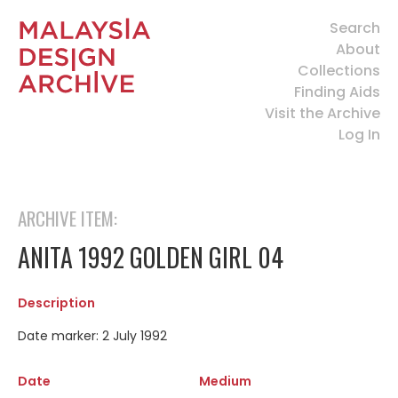
Search
About
Collections
Finding Aids
Visit the Archive
Log In
ARCHIVE ITEM:
ANITA 1992 GOLDEN GIRL 04
Description
Date marker: 2 July 1992
Date
Medium