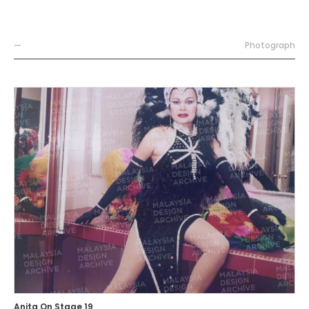
—
Photograph
Anita On Stage 19