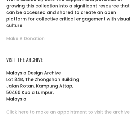
growing this collection into a significant resource that
can be accessed and shared to create an open
platform for collective critical engagement with visual
culture.
Make A Donation
VISIT THE ARCHIVE
Malaysia Design Archive
Lot 84B, The Zhongshan Building
Jalan Rotan, Kampung Attap,
50460 Kuala Lumpur,
Malaysia.
Click here to make an appointment to visit the archive