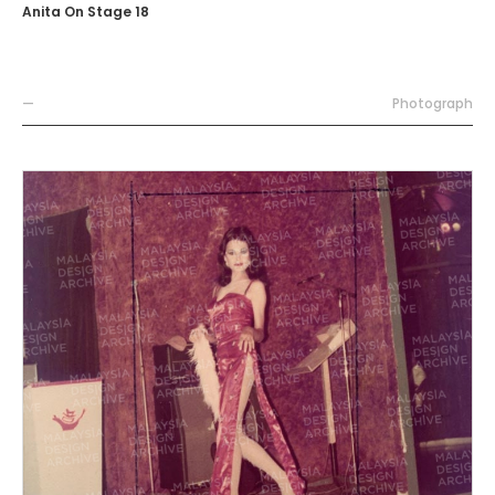
Anita On Stage 18
—
Photograph