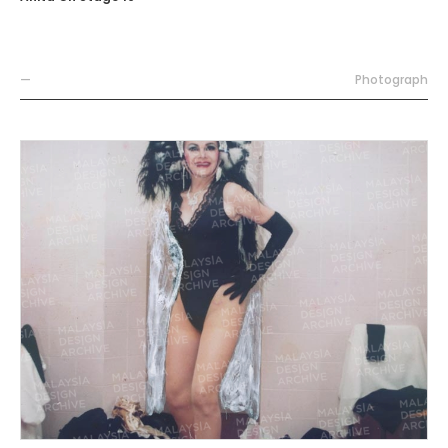
—
Photograph