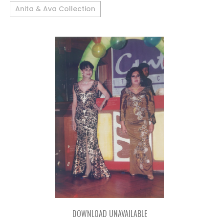
Anita & Ava Collection
DOWNLOAD UNAVAILABLE