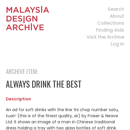
Search
About
Collections
Finding Aids
Visit the Archive
Log In
ARCHIVE ITEM:
ALWAYS DRINK THE BEST
Description
An ad for soft drinks with the line ‘Ini chop number satu,
tuan’ (this is of the finest quality, sir) by Fraser & Neave
Ltd. It shows an image of a man in Chinese traditional
dress holding a tray with two glass bottles of soft drink.