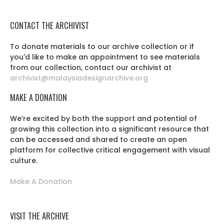
CONTACT THE ARCHIVIST
To donate materials to our archive collection or if
you'd like to make an appointment to see materials
from our collection, contact our archivist at
archivist@malaysiadesignarchive.org
MAKE A DONATION
We’re excited by both the support and potential of
growing this collection into a significant resource that
can be accessed and shared to create an open
platform for collective critical engagement with visual
culture.
Make A Donation
VISIT THE ARCHIVE