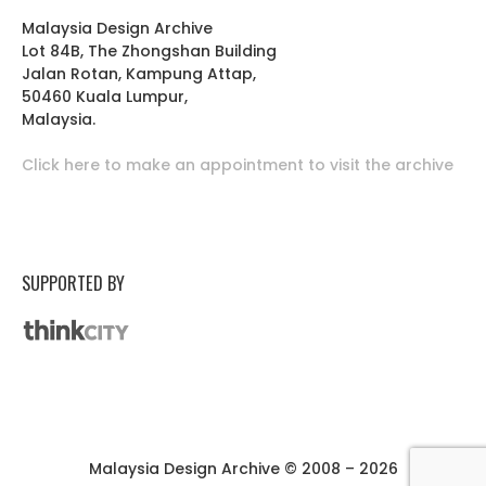
Malaysia Design Archive
Lot 84B, The Zhongshan Building
Jalan Rotan, Kampung Attap,
50460 Kuala Lumpur,
Malaysia.
Click here to make an appointment to visit the archive
SUPPORTED BY
Malaysia Design Archive © 2008 – 2026