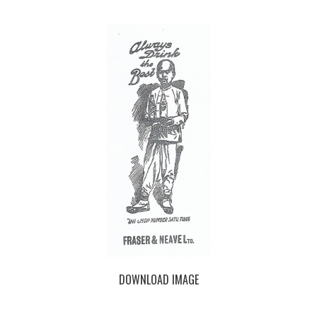
DOWNLOAD IMAGE