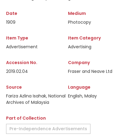
Date
Medium
1909
Photocopy
Item Type
Item Category
Advertisement
Advertising
Accession No.
Company
2019.02.04
Fraser and Neave Ltd
Source
Language
Fariza Azlina Isahak, National
English, Malay
Archives of Malaysia
Part of Collection
Pre-Independence Advertisements