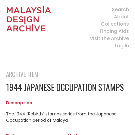
Search
About
Collections
Finding Aids
Visit the Archive
Log In
ARCHIVE ITEM:
1944 JAPANESE OCCUPATION STAMPS
Description
The 1944 “Rebirth” stamps series from the Japanese
Occupation period of Malaya.