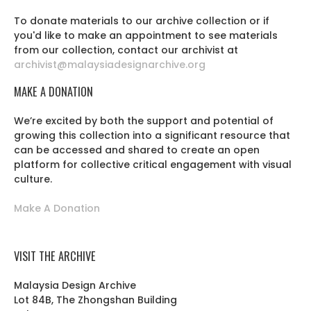
To donate materials to our archive collection or if
you'd like to make an appointment to see materials
from our collection, contact our archivist at
archivist@malaysiadesignarchive.org
MAKE A DONATION
We’re excited by both the support and potential of
growing this collection into a significant resource that
can be accessed and shared to create an open
platform for collective critical engagement with visual
culture.
Make A Donation
VISIT THE ARCHIVE
Malaysia Design Archive
Lot 84B, The Zhongshan Building