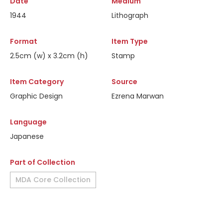
Date
Medium
1944
Lithograph
Format
Item Type
2.5cm (w) x 3.2cm (h)
Stamp
Item Category
Source
Graphic Design
Ezrena Marwan
Language
Japanese
Part of Collection
MDA Core Collection