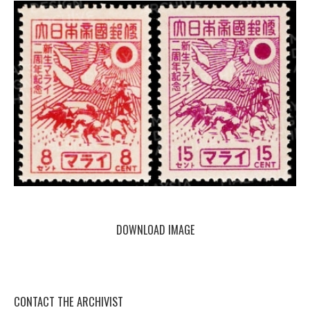
DOWNLOAD IMAGE
CONTACT THE ARCHIVIST