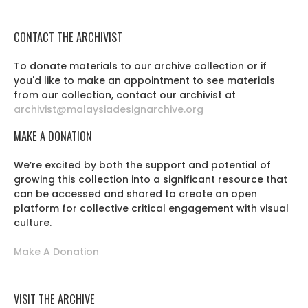
CONTACT THE ARCHIVIST
To donate materials to our archive collection or if
you'd like to make an appointment to see materials
from our collection, contact our archivist at
archivist@malaysiadesignarchive.org
MAKE A DONATION
We’re excited by both the support and potential of
growing this collection into a significant resource that
can be accessed and shared to create an open
platform for collective critical engagement with visual
culture.
Make A Donation
VISIT THE ARCHIVE