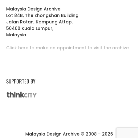
Malaysia Design Archive
Lot 84B, The Zhongshan Building
Jalan Rotan, Kampung Attap,
50460 Kuala Lumpur,
Malaysia.
Click here to make an appointment to visit the archive
SUPPORTED BY
Malaysia Design Archive © 2008 – 2026