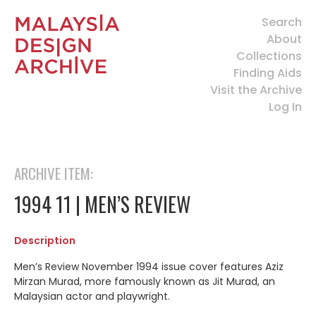
Search
About
Collections
Finding Aids
Visit the Archive
Log In
ARCHIVE ITEM:
1994 11 | MEN’S REVIEW
Description
Men’s Review November 1994 issue cover features Aziz
Mirzan Murad, more famously known as Jit Murad, an
Malaysian actor and playwright.