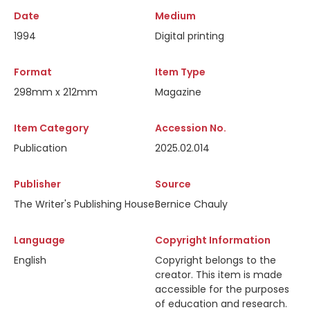
Date
Medium
1994
Digital printing
Format
Item Type
298mm x 212mm
Magazine
Item Category
Accession No.
Publication
2025.02.014
Publisher
Source
The Writer's Publishing House
Bernice Chauly
Language
Copyright Information
English
Copyright belongs to the
creator. This item is made
accessible for the purposes
of education and research.