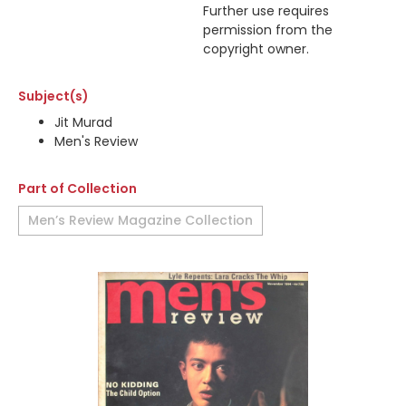
Further use requires
permission from the
copyright owner.
Subject(s)
Jit Murad
Men's Review
Part of Collection
Men’s Review Magazine Collection