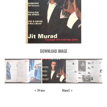
DOWNLOAD IMAGE
< Prev
Next >