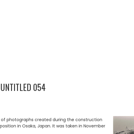
 UNTITLED 054
p of photographs created during the construction
Exposition in Osaka, Japan. It was taken in November