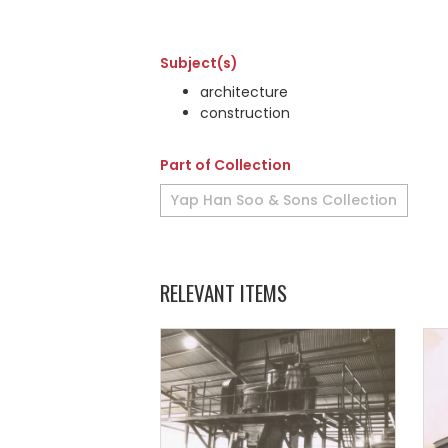
Subject(s)
architecture
construction
Part of Collection
Yap Han Soo & Sons Collection
RELEVANT ITEMS