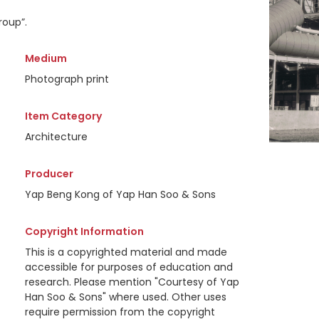
roup”.
Medium
Photograph print
Item Category
Architecture
Producer
Yap Beng Kong of Yap Han Soo & Sons
Copyright Information
This is a copyrighted material and made
accessible for purposes of education and
research. Please mention "Courtesy of Yap
Han Soo & Sons" where used. Other uses
require permission from the copyright