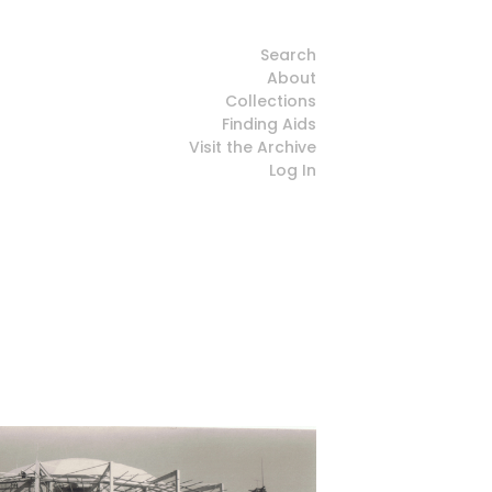
Search
About
Collections
Finding Aids
Visit the Archive
Log In