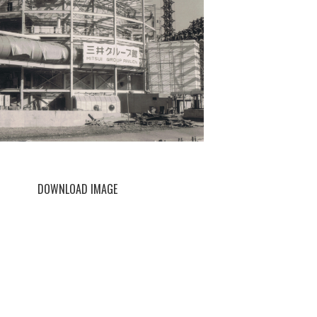
DOWNLOAD IMAGE