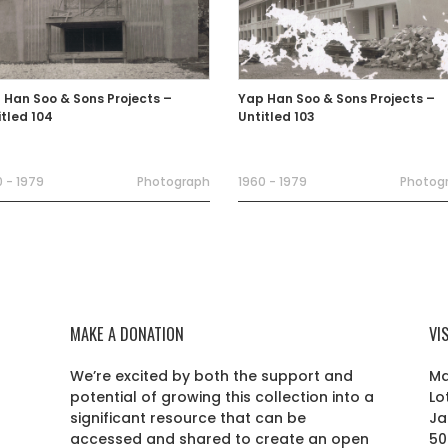
 Han Soo & Sons Projects –
Yap Han Soo & Sons Projects –
itled 104
Untitled 103
 - 1979
Photograph
1960 - 1979
Photog
MAKE A DONATION
VI
We’re excited by both the support and
Ma
potential of growing this collection into a
Lo
r
significant resource that can be
Ja
accessed and shared to create an open
50