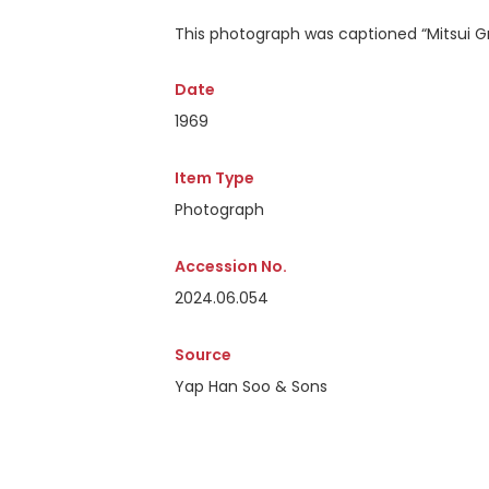
This photograph was captioned
“Mitsui G
Date
1969
Item Type
Photograph
Accession No.
2024.06.054
Source
Yap Han Soo & Sons