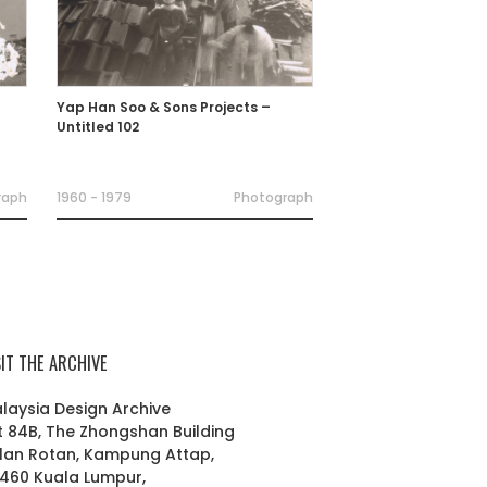
Yap Han Soo & Sons Projects –
Untitled 102
raph
1960 - 1979
Photograph
SIT THE ARCHIVE
laysia Design Archive
t 84B, The Zhongshan Building
lan Rotan, Kampung Attap,
460 Kuala Lumpur,