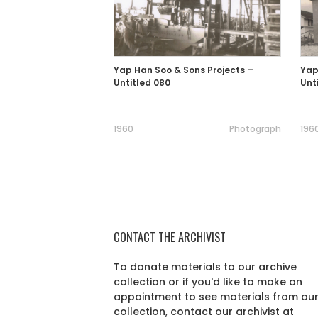
Yap Han Soo & Sons Projects –
Yap
Untitled 080
Unt
1960
Photograph
1960
CONTACT THE ARCHIVIST
To donate materials to our archive
collection or if you'd like to make an
appointment to see materials from ou
collection, contact our archivist at