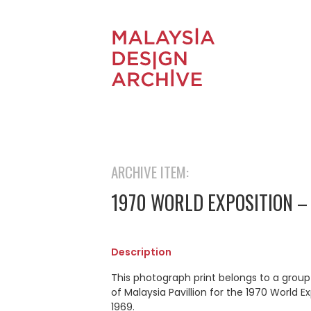
ARCHIVE ITEM:
1970 WORLD EXPOSITION –
Description
This photograph print belongs to a grou
of Malaysia Pavillion for the 1970 World 
1969.