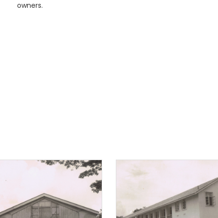
owners.