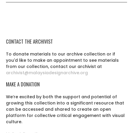
CONTACT THE ARCHIVIST
To donate materials to our archive collection or if
you'd like to make an appointment to see materials
from our collection, contact our archivist at
archivist@malaysiadesignarchive.org
MAKE A DONATION
We’re excited by both the support and potential of
growing this collection into a significant resource that
can be accessed and shared to create an open
platform for collective critical engagement with visual
culture.