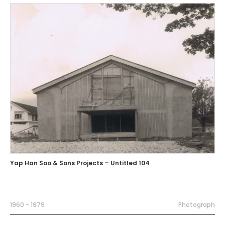
Yap Han Soo & Sons Projects – Untitled 104
1960 - 1979
Photograph