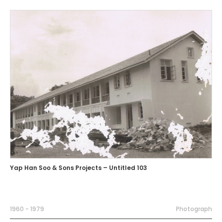
Yap Han Soo & Sons Projects – Untitled 103
1960 - 1979
Photograph