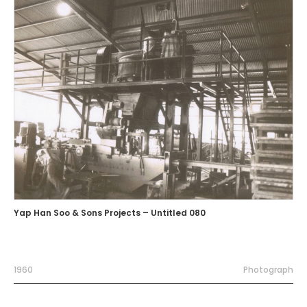
Yap Han Soo & Sons Projects – Untitled 080
1960
Photograph