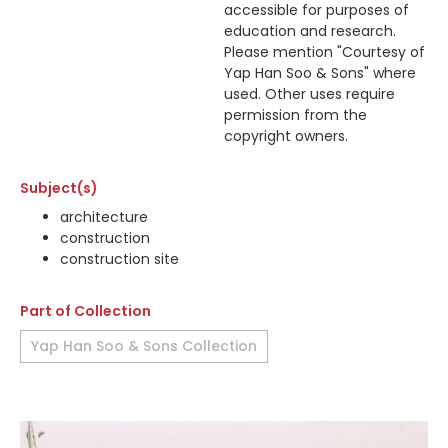
accessible for purposes of
education and research.
Please mention "Courtesy of
Yap Han Soo & Sons" where
used. Other uses require
permission from the
copyright owners.
Subject(s)
architecture
construction
construction site
Part of Collection
Yap Han Soo & Sons Collection