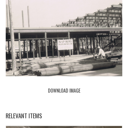
DOWNLOAD IMAGE
RELEVANT ITEMS