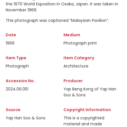
the 1970 World Exposition in Osaka, Japan. It was taken in
November 1969.
This photograph was captioned
“Malaysian Pavilion”.
Date
Medium
1969
Photograph print
Item Type
Item Category
Photograph
Architecture
Accession No.
Producer
2024.06.051
Yap Beng Kong of Yap Han
Soo & Sons
Source
Copyright Information
Yap Han Soo & Sons
This is a copyrighted
material and made