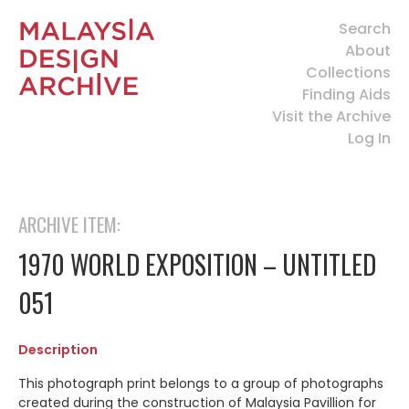
Search
About
Collections
Finding Aids
Visit the Archive
Log In
ARCHIVE ITEM:
1970 WORLD EXPOSITION – UNTITLED
051
Description
This photograph print belongs to a group of photographs
created during the construction of Malaysia Pavillion for