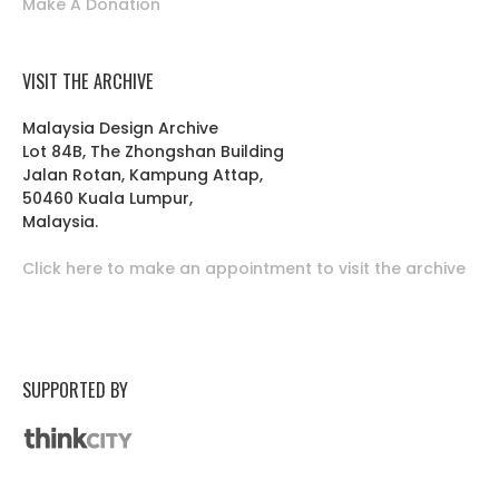
Make A Donation
VISIT THE ARCHIVE
Malaysia Design Archive
Lot 84B, The Zhongshan Building
Jalan Rotan, Kampung Attap,
50460 Kuala Lumpur,
Malaysia.
Click here to make an appointment to visit the archive
SUPPORTED BY