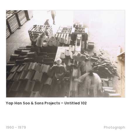
Yap Han Soo & Sons Projects – Untitled 102
1960 - 1979
Photograph