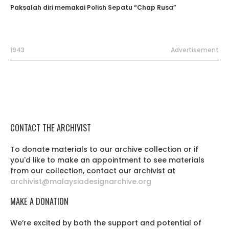
Paksalah diri memakai Polish Sepatu “Chap Rusa”
1943
Advertisement
CONTACT THE ARCHIVIST
To donate materials to our archive collection or if
you'd like to make an appointment to see materials
from our collection, contact our archivist at
archivist@malaysiadesignarchive.org
MAKE A DONATION
We’re excited by both the support and potential of