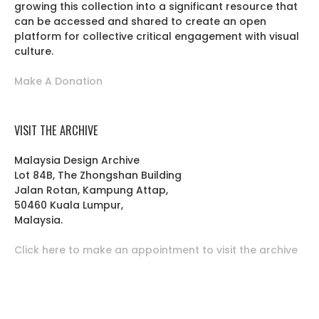
growing this collection into a significant resource that
can be accessed and shared to create an open
platform for collective critical engagement with visual
culture.
Make A Donation
VISIT THE ARCHIVE
Malaysia Design Archive
Lot 84B, The Zhongshan Building
Jalan Rotan, Kampung Attap,
50460 Kuala Lumpur,
Malaysia.
Click here to make an appointment to visit the archive