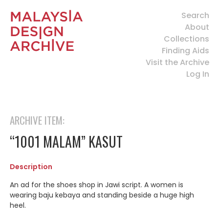
Search
About
Collections
Finding Aids
Visit the Archive
Log In
ARCHIVE ITEM:
“1001 MALAM” KASUT
Description
An ad for the shoes shop in Jawi script. A women is
wearing baju kebaya and standing beside a huge high
heel.