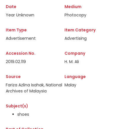
Date
Medium
Year Unknown
Photocopy
Item Type
Item Category
Advertisement
Advertising
Accession No.
Company
2019.02.119
H. M. Ali
Source
Language
Fariza Azlina Isahak, National
Malay
Archives of Malaysia
Subject(s)
shoes