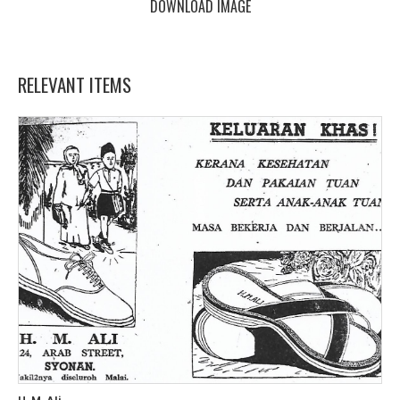
DOWNLOAD IMAGE
RELEVANT ITEMS