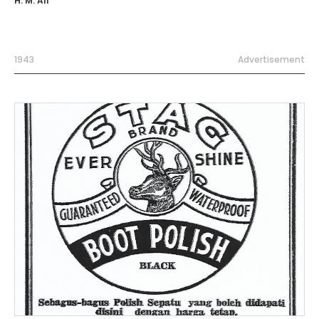
H. M. Ali
1943
Advertisement