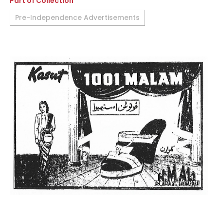
Part of Collection
Pre-Independence Advertisements