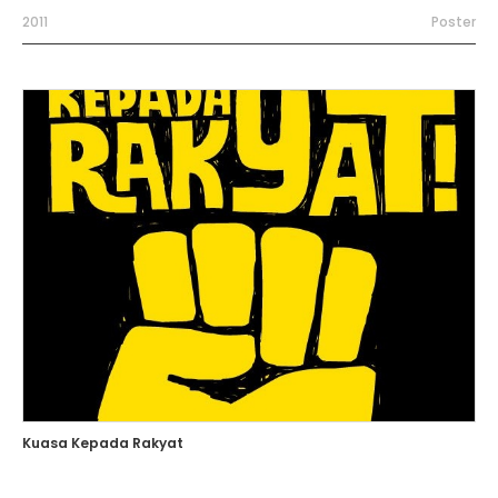
2011
Poster
Kuasa Kepada Rakyat