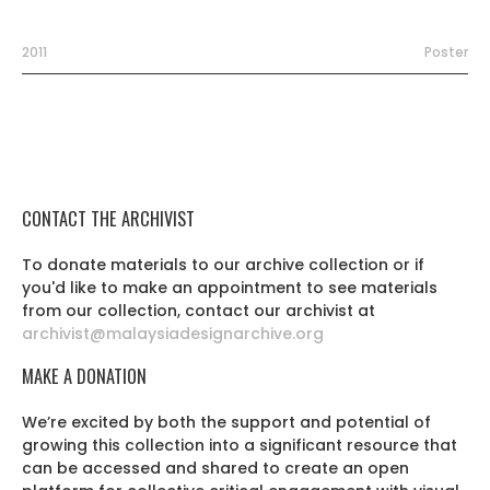
2011
Poster
CONTACT THE ARCHIVIST
To donate materials to our archive collection or if
you'd like to make an appointment to see materials
from our collection, contact our archivist at
archivist@malaysiadesignarchive.org
MAKE A DONATION
We’re excited by both the support and potential of
growing this collection into a significant resource that
can be accessed and shared to create an open