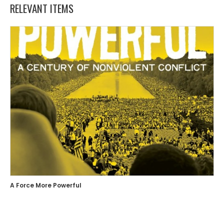
RELEVANT ITEMS
A Force More Powerful