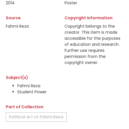
2014
Poster
Source
Copyright Information
Fahmi Reza
Copyright belongs to the
creator. This item is made
accessible for the purposes
of education and research.
Further use requires
permission from the
copyright owner.
Subject(s)
Fahmi Reza
Student Power
Part of Collection
Political Art of Fahmi Reza