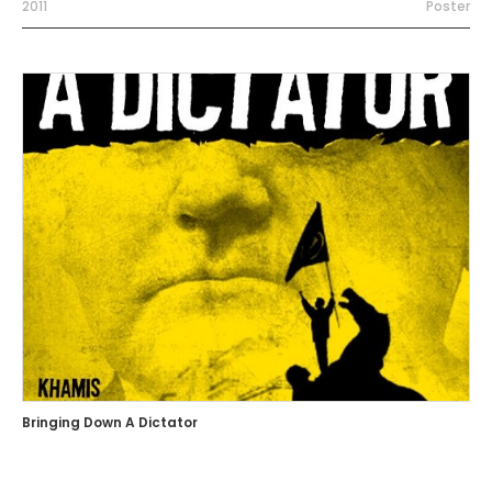
2011
Poster
Bringing Down A Dictator