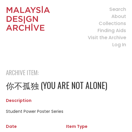
Search
About
Collections
Finding Aids
Visit the Archive
Log In
ARCHIVE ITEM:
你不孤独 (YOU ARE NOT ALONE)
Description
Student Power Poster Series
Date
Item Type