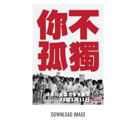
DOWNLOAD IMAGE