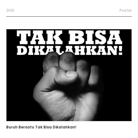
2010
Poster
Buruh Bersatu Tak Bisa Dikalahkan!