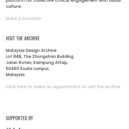
platform for collective critical engagement with visual
culture.
Make A Donation
VISIT THE ARCHIVE
Malaysia Design Archive
Lot 84B, The Zhongshan Building
Jalan Rotan, Kampung Attap,
50460 Kuala Lumpur,
Malaysia.
Click here to make an appointment to visit the archive
SUPPORTED BY