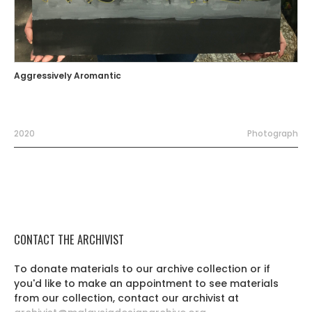
Aggressively Aromantic
2020
Photograph
CONTACT THE ARCHIVIST
To donate materials to our archive collection or if
you'd like to make an appointment to see materials
from our collection, contact our archivist at