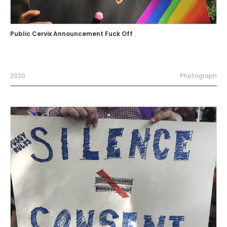
Public Cervix Announcement Fuck Off
2020
Photograph