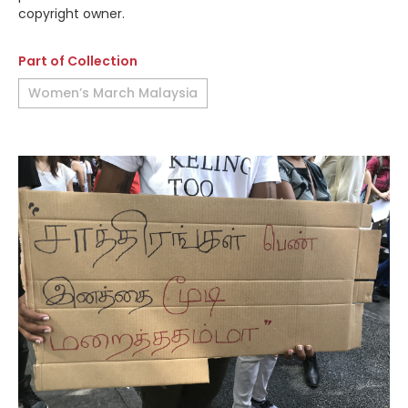
copyright owner.
Part of Collection
Women’s March Malaysia