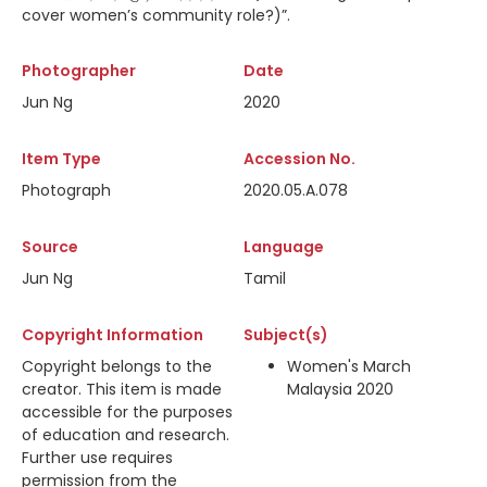
cover women’s community role?)”.
Photographer
Date
Jun Ng
2020
Item Type
Accession No.
Photograph
2020.05.A.078
Source
Language
Jun Ng
Tamil
Copyright Information
Subject(s)
Copyright belongs to the
Women's March
creator. This item is made
Malaysia 2020
accessible for the purposes
of education and research.
Further use requires
permission from the