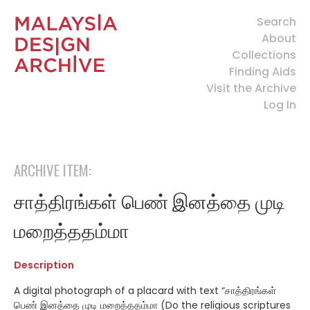
Search
About
Collections
Finding Aids
Visit the Archive
Log In
ARCHIVE ITEM:
சாத்திரங்கள் பெண் இனத்தை முடி
மறைத்ததம்மா
Description
A digital photograph of a placard with text “
சாத்திரங்கள்
பெண் இனத்தை முடி மறைத்ததம்மா (Do the religious scriptures