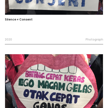
Silence ≠ Consent
2020
Photograph