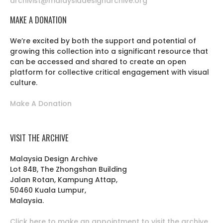
archivist@malaysiadesignarchive.org
MAKE A DONATION
We’re excited by both the support and potential of
growing this collection into a significant resource that
can be accessed and shared to create an open
platform for collective critical engagement with visual
culture.
Make A Donation
VISIT THE ARCHIVE
Malaysia Design Archive
Lot 84B, The Zhongshan Building
Jalan Rotan, Kampung Attap,
50460 Kuala Lumpur,
Malaysia.
Click here to make an appointment to visit the archive