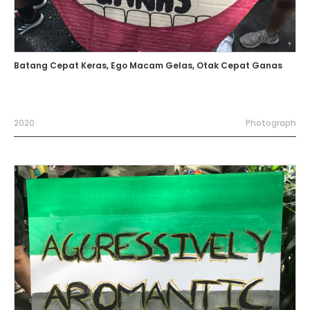
Batang Cepat Keras, Ego Macam Gelas, Otak Cepat Ganas
2020
Photograph