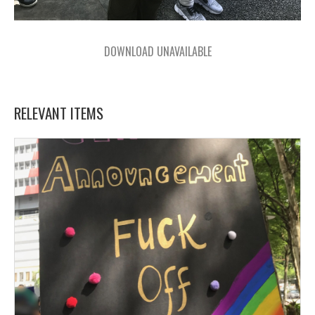
DOWNLOAD UNAVAILABLE
RELEVANT ITEMS