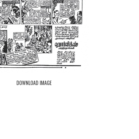
DOWNLOAD IMAGE