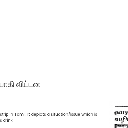
யாகி விட்டன
trip in Tamil. It depicts a situation/issue which is
 drink.