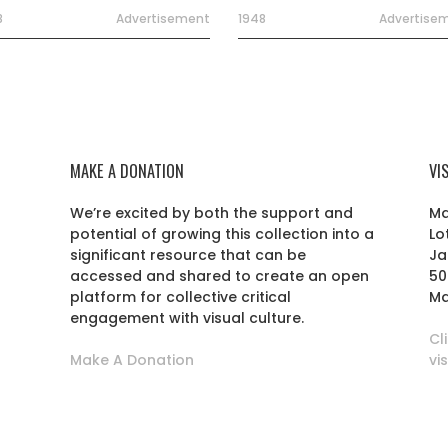
8
Advertisement
1948
Advertise
MAKE A DONATION
VI
We’re excited by both the support and
Ma
potential of growing this collection into a
Lo
r
significant resource that can be
Ja
accessed and shared to create an open
50
platform for collective critical
Ma
engagement with visual culture.
Cl
Make A Donation
vi