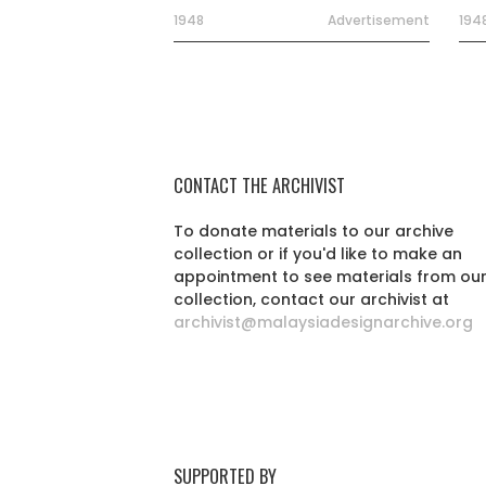
1948
Advertisement
194
CONTACT THE ARCHIVIST
To donate materials to our archive
collection or if you'd like to make an
appointment to see materials from ou
collection, contact our archivist at
archivist@malaysiadesignarchive.org
SUPPORTED BY