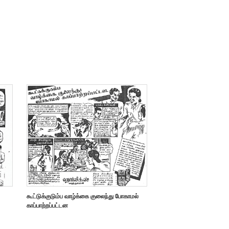
கூட்டுக்குடும்ப வாழ்க்கை குலைந்து போகாமல்
காப்பாற்றப்பட்டன