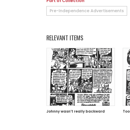
Part of Collection
Pre-Independence Advertisements
RELEVANT ITEMS
Johnny wasn’t really backward
Too