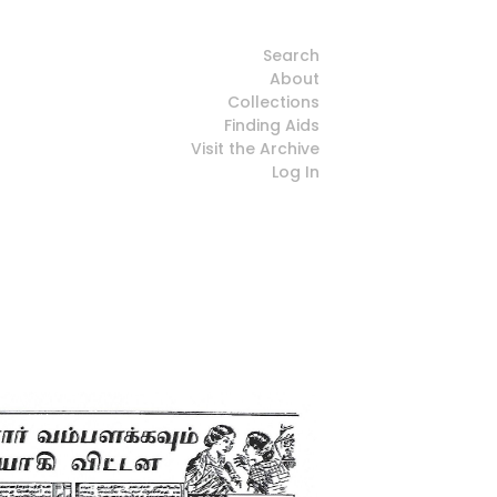
Search
About
Collections
Finding Aids
Visit the Archive
Log In