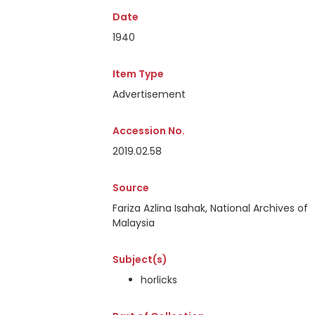
Date
1940
Item Type
Advertisement
Accession No.
2019.02.58
Source
Fariza Azlina Isahak, National Archives of
Malaysia
Subject(s)
horlicks