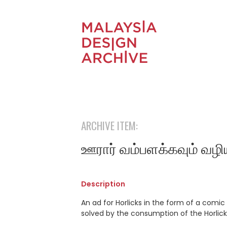
ARCHIVE ITEM:
ஊரார் வம்பளக்கவும் வழி
Description
An ad for Horlicks in the form of a comic s
solved by the consumption of the Horlicks