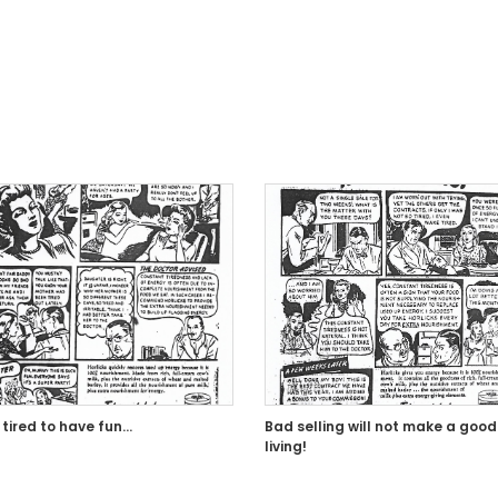
 tired to have fun…
Bad selling will not make a good
living!