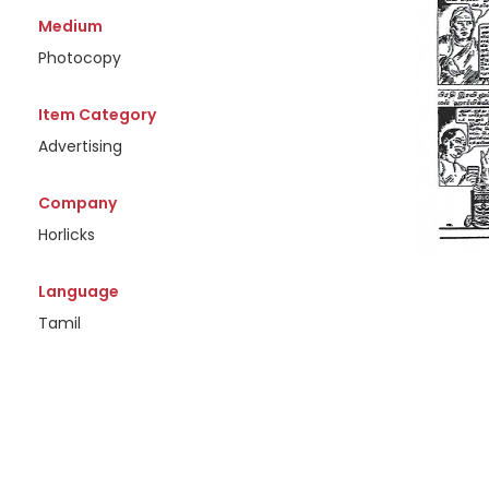
Medium
Photocopy
Item Category
Advertising
Company
Horlicks
Language
Tamil