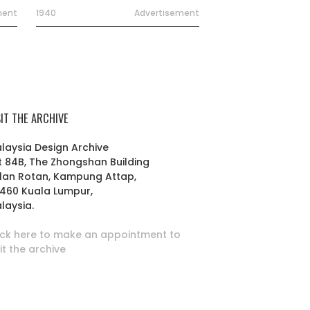
ment
1940
Advertisement
SIT THE ARCHIVE
laysia Design Archive
t 84B, The Zhongshan Building
lan Rotan, Kampung Attap,
460 Kuala Lumpur,
laysia.
ick here to make an appointment to
sit the archive