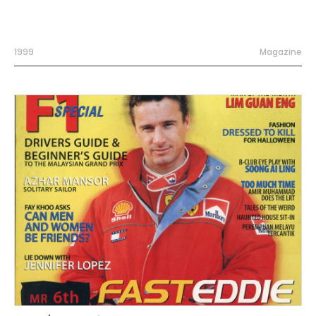
1999
Magazine