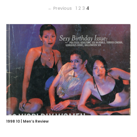
← Previous
1
2
3
4
1998 10 | Men’s Review