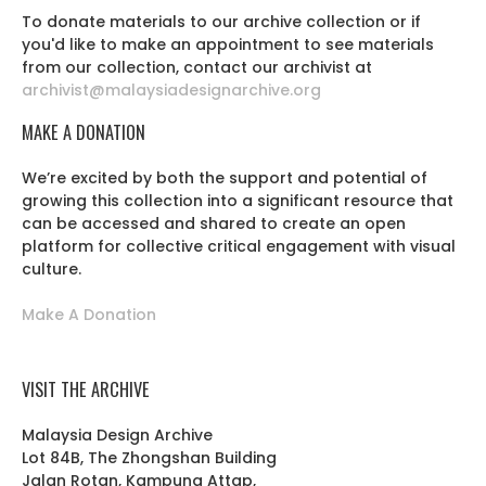
To donate materials to our archive collection or if
you'd like to make an appointment to see materials
from our collection, contact our archivist at
archivist@malaysiadesignarchive.org
MAKE A DONATION
We’re excited by both the support and potential of
growing this collection into a significant resource that
can be accessed and shared to create an open
platform for collective critical engagement with visual
culture.
Make A Donation
VISIT THE ARCHIVE
Malaysia Design Archive
Lot 84B, The Zhongshan Building
Jalan Rotan, Kampung Attap,