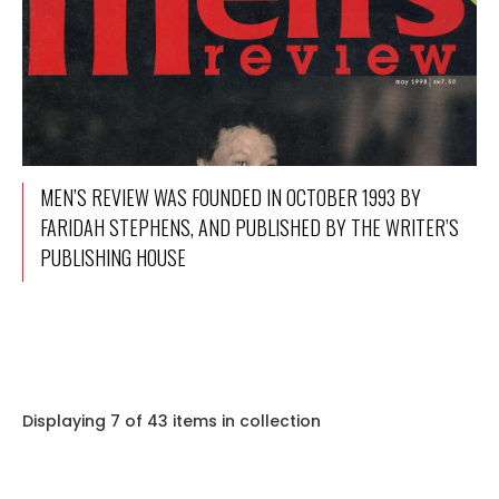
MEN’S REVIEW WAS FOUNDED IN OCTOBER 1993 BY
FARIDAH STEPHENS, AND PUBLISHED BY THE WRITER’S
PUBLISHING HOUSE
Displaying 7 of 43 items in collection