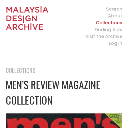
Search
About
Collections
Finding Aids
Visit the Archive
Log In
COLLECTIONS:
MEN’S REVIEW MAGAZINE
COLLECTION