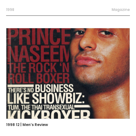
1998
Magazine
1998 12 | Men’s Review