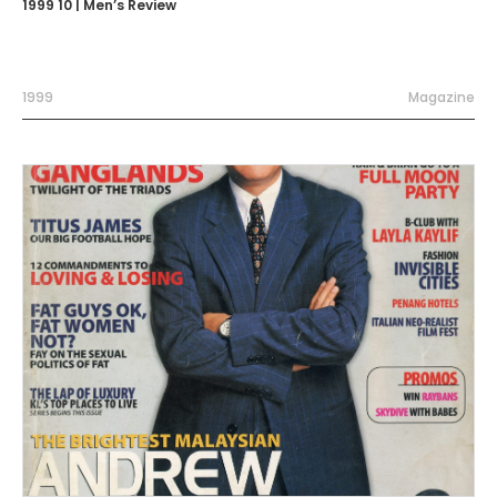
1999 10 | Men’s Review
1999
Magazine