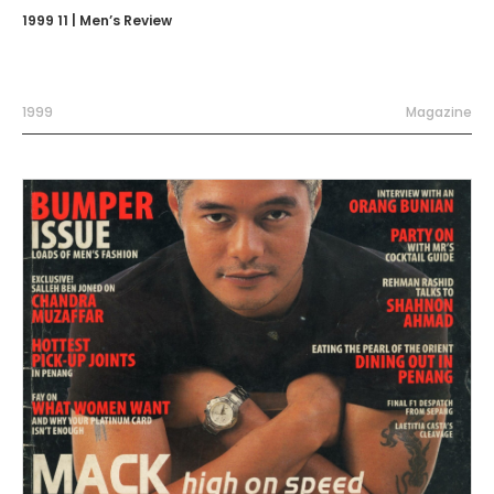
1999 11 | Men’s Review
1999
Magazine