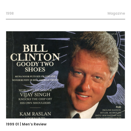
1998
Magazine
1999 01 | Men’s Review