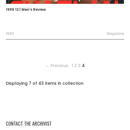
1999 12 | Men’s Review
1999
Magazine
← Previous
1
2
3
4
Displaying 7 of 43 items in collection
CONTACT THE ARCHIVIST