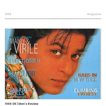
1999
Magazine
1999 08 | Men’s Review